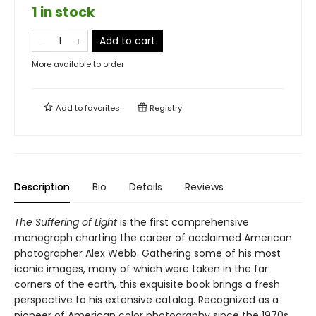
1 in stock
Add to cart
More available to order
Add to
favorites
Registry
Description
Bio
Details
Reviews
The Suffering of Light
is the first comprehensive
monograph charting the career of acclaimed American
photographer Alex Webb. Gathering some of his most
iconic images, many of which were taken in the far
corners of the earth, this exquisite book brings a fresh
perspective to his extensive catalog. Recognized as a
pioneer of American color photography since the 1970s,