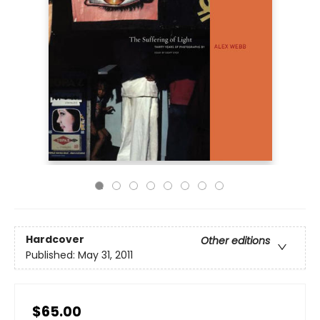
Hardcover
Other editions
Published:
May 31, 2011
$65.00