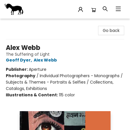
Stories Books & Cafe
Go back
Alex Webb
The Suffering of Light
Geoff Dyer
,
Alex Webb
Publisher:
Aperture
Photography
/
Individual Photographers - Monographs /
Subjects & Themes - Portraits & Selfies / Collections,
Catalogs, Exhibitions
Illustrations & Content:
115 color