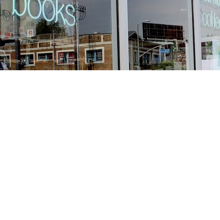
Find us at
Stories Books & Cafe
1716 W Sunset BLVD
Los Angeles
,
CA
USA
90026
Map & Hours
Contact us