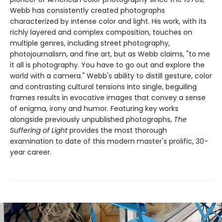
Webb has consistently created photographs
characterized by intense color and light. His work, with its
richly layered and complex composition, touches on
multiple genres, including street photography,
photojournalism, and fine art, but as Webb claims, "to me
it all is photography. You have to go out and explore the
world with a camera." Webb's ability to distill gesture, color
and contrasting cultural tensions into single, beguiling
frames results in evocative images that convey a sense
of enigma, irony and humor. Featuring key works
alongside previously unpublished photographs,
The
Suffering of Light
provides the most thorough
examination to date of this modern master's prolific, 30-
year career.