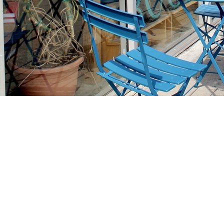
Find us at
Stories Books & Cafe
1716 W Sunset BLVD
Los Angeles
,
CA
USA
90026
Map & Hours