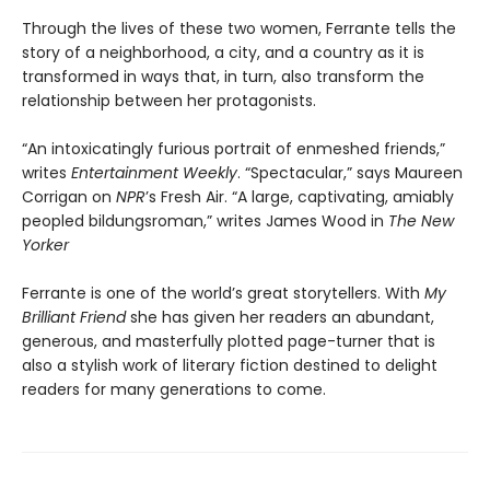
Through the lives of these two women, Ferrante tells the
story of a neighborhood, a city, and a country as it is
transformed in ways that, in turn, also transform the
relationship between her protagonists.
“An intoxicatingly furious portrait of enmeshed friends,”
writes
Entertainment Weekly
. “Spectacular,” says Maureen
Corrigan on
NPR
’s Fresh Air. “A large, captivating, amiably
peopled bildungsroman,” writes James Wood in
The New
Yorker
Ferrante is one of the world’s great storytellers. With
My
Brilliant Friend
she has given her readers an abundant,
generous, and masterfully plotted page-turner that is
also a stylish work of literary fiction destined to delight
readers for many generations to come.