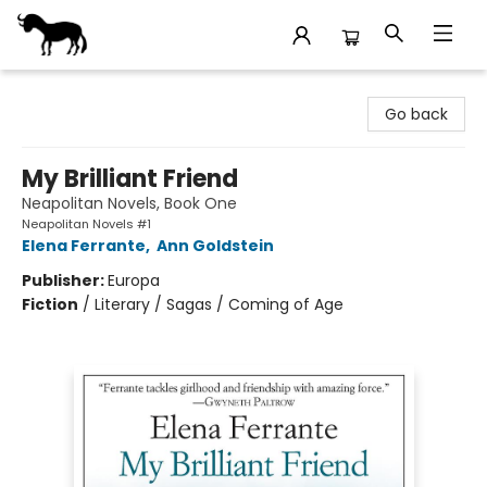
Stories Books & Cafe
Go back
My Brilliant Friend
Neapolitan Novels, Book One
Neapolitan Novels #1
Elena Ferrante
,
Ann Goldstein
Publisher:
Europa
Fiction
/
Literary / Sagas / Coming of Age