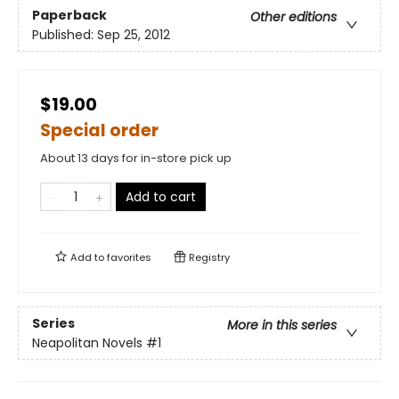
Paperback
Other editions
Published:
Sep 25, 2012
$19.00
Special order
About 13 days for in-store pick up
Add to cart
Add to
favorites
Registry
Series
More in this series
Neapolitan Novels
#1