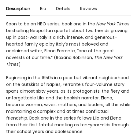
Description
Bio
Details
Reviews
Soon to be an HBO series, book one in the
New York Times
bestselling Neapolitan quartet about two friends growing
up in post-war Italy is a rich, intense, and generous-
hearted family epic by Italy’s most beloved and
acclaimed writer, Elena Ferrante, “one of the great
novelists of our time.” (Roxana Robinson,
The New York
Times
)
Beginning in the 1950s in a poor but vibrant neighborhood
on the outskirts of Naples, Ferrante’s four-volume story
spans almost sixty years, as its protagonists, the fiery and
unforgettable Lila, and the bookish narrator, Elena,
become women, wives, mothers, and leaders, all the while
maintaining a complex and at times conflictual
friendship. Book one in the series follows Lila and Elena
from their first fateful meeting as ten-year-olds through
their school years and adolescence.