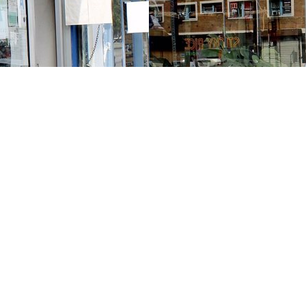
Contact us
213-413-3733
claudcolodro@gmail.com