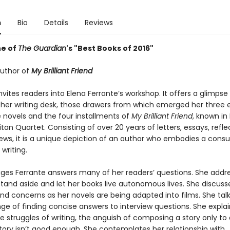
n
Bio
Details
Reviews
e of
The Guardian
's "Best Books of 2016"
uthor of
My Brilliant Friend
nvites readers into Elena Ferrante’s workshop. It offers a glimpse
 her writing desk, those drawers from which emerged her three e
 novels and the four installments of
My Brilliant Friend
, known in 
tan Quartet. Consisting of over 20 years of letters, essays, refle
iews, it is a unique depiction of an author who embodies a co
 writing.
ages Ferrante answers many of her readers’ questions. She addr
stand aside and let her books live autonomous lives. She discuss
nd concerns as her novels are being adapted into films. She tal
ge of finding concise answers to interview questions. She explai
e struggles of writing, the anguish of composing a story only to
story isn’t good enough. She contemplates her relationship with