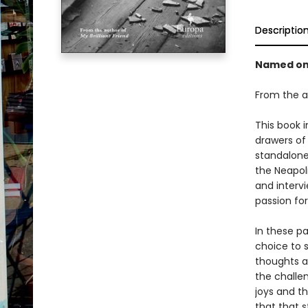
Descriptio
Named on
From the a
This book i
drawers of
standalone
the Neapoli
and interv
passion for
In these p
choice to 
thoughts a
the challen
joys and th
that that 