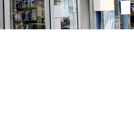
Social