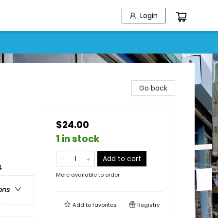
Login
Go back
$24.00
1 in stock
Add to cart
4
More available to order
ons
Add to
favorites
Registry