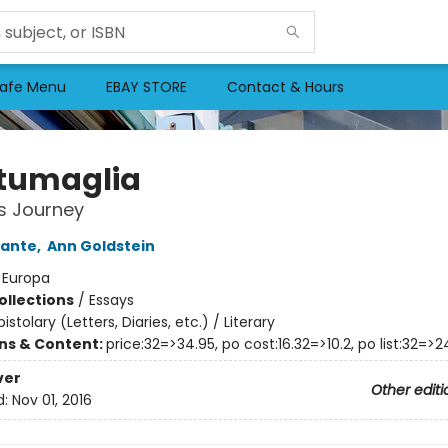
afe Menu
EBAY STORE
Contact & Hours
tumaglia
's Journey
rante
,
Ann Goldstein
:
Europa
ollections
/
Essays
pistolary (Letters, Diaries, etc.) / Literary
ons & Content:
price:32=>34.95, po cost:16.32=>10.2, po list:32=>2
ver
Other editi
d:
Nov 01, 2016