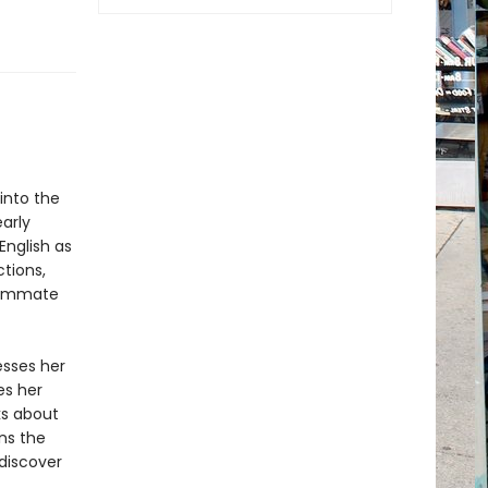
 into the
arly
English as
ctions,
nsummate
esses her
es her
ks about
ns the
 discover