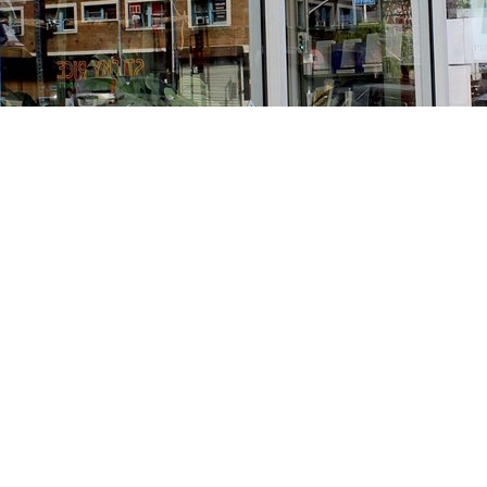
Find us at
Stories Books & Cafe
1716 W Sunset BLVD
Los Angeles
,
CA
USA
90026
Map & Hours