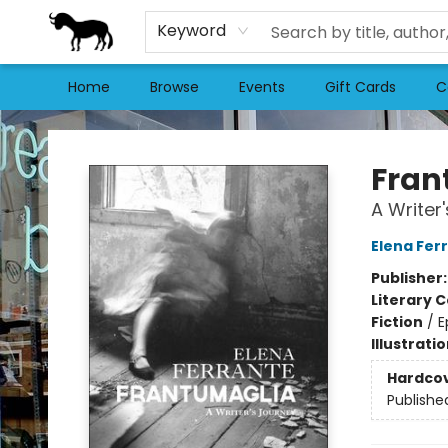
Keyword
Home
Browse
Events
Gift Cards
C
Stories Books & Cafe
Fran
A Writer
Elena Fer
Publisher
Literary C
Fiction
/
E
Illustrati
Hardco
Publishe