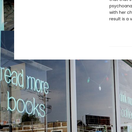
psychoanaly
with her c
result is a