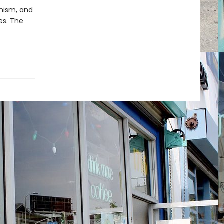
inism, and
es. The