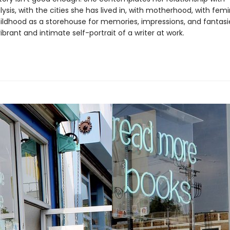
sis, with the cities she has lived in, with motherhood, with fem
hildhood as a storehouse for memories, impressions, and fantasi
 vibrant and intimate self-portrait of a writer at work.