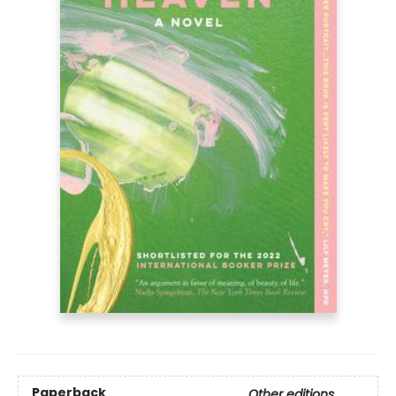
Paperback
Other editions