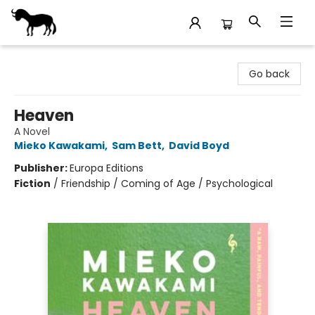
Stories Books & Cafe
Go back
Heaven
A Novel
Mieko Kawakami
,
Sam Bett
,
David Boyd
Publisher:
Europa Editions
Fiction
/
Friendship / Coming of Age / Psychological