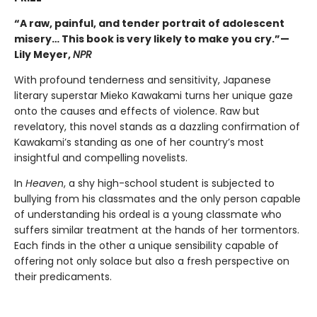
“A raw, painful, and tender portrait of adolescent
misery… This book is very likely to make you cry.”—
Lily Meyer,
NPR
With profound tenderness and sensitivity, Japanese
literary superstar Mieko Kawakami turns her unique gaze
onto the causes and effects of violence. Raw but
revelatory, this novel stands as a dazzling confirmation of
Kawakami’s standing as one of her country’s most
insightful and compelling novelists.
In
Heaven
, a shy high-school student is subjected to
bullying from his classmates and the only person capable
of understanding his ordeal is a young classmate who
suffers similar treatment at the hands of her tormentors.
Each finds in the other a unique sensibility capable of
offering not only solace but also a fresh perspective on
their predicaments.