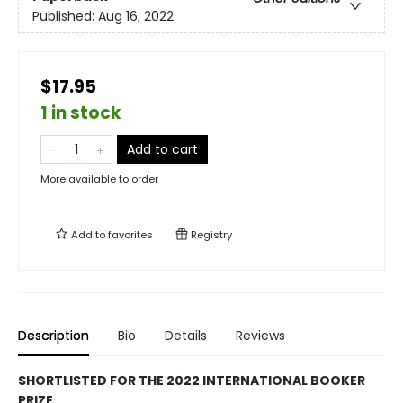
Published:
Aug 16, 2022
$17.95
1 in stock
Add to cart
More available to order
Add to
favorites
Registry
Description
Bio
Details
Reviews
SHORTLISTED FOR THE 2022 INTERNATIONAL BOOKER
PRIZE