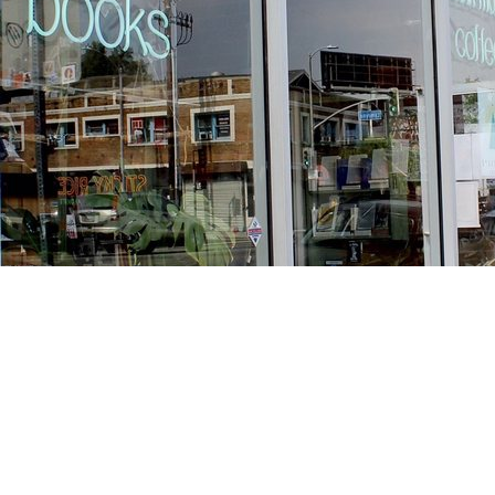
Find us at
Stories Books & Cafe
1716 W Sunset BLVD
Los Angeles
,
CA