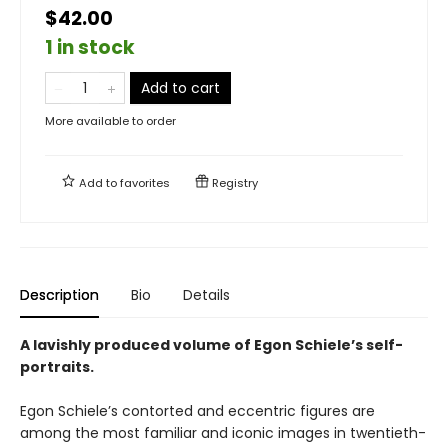
$42.00
1 in stock
Add to cart
More available to order
Add to
favorites
Registry
Description
Bio
Details
A lavishly produced volume of Egon Schiele’s self-
portraits.
Egon Schiele’s contorted and eccentric figures are
among the most familiar and iconic images in twentieth-