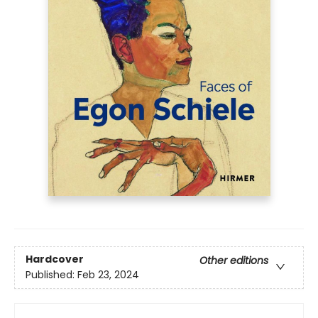
Hardcover
Other editions
Published:
Feb 23, 2024