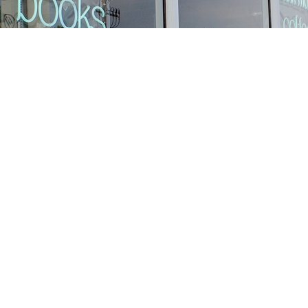
Find us at
Stories Books & Cafe
1716 W Sunset BLVD
Los Angeles
,
CA
USA
90026
Map & Hours
Contact us
213-413-3733
claudcolodro@gmail.com
Social