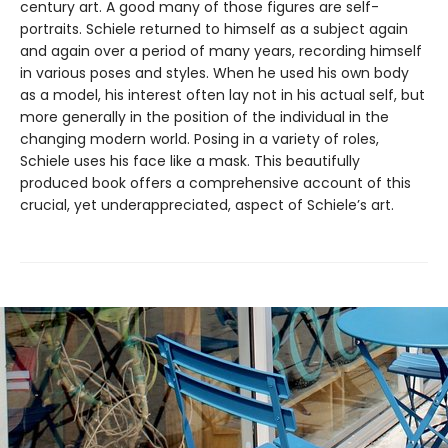
century art. A good many of those figures are self-
portraits. Schiele returned to himself as a subject again
and again over a period of many years, recording himself
in various poses and styles. When he used his own body
as a model, his interest often lay not in his actual self, but
more generally in the position of the individual in the
changing modern world. Posing in a variety of roles,
Schiele uses his face like a mask. This beautifully
produced book offers a comprehensive account of this
crucial, yet underappreciated, aspect of Schiele’s art.