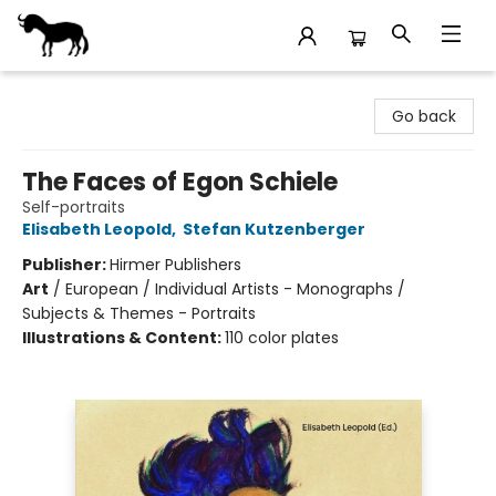
Stories Books & Cafe
Go back
The Faces of Egon Schiele
Self-portraits
Elisabeth Leopold
,
Stefan Kutzenberger
Publisher:
Hirmer Publishers
Art
/
European / Individual Artists - Monographs /
Subjects & Themes - Portraits
Illustrations & Content:
110 color plates