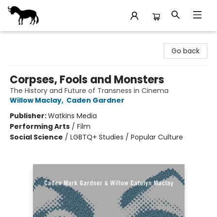
Stories Books & Cafe
Go back
Corpses, Fools and Monsters
The History and Future of Transness in Cinema
Willow Maclay
,
Caden Gardner
Publisher:
Watkins Media
Performing Arts
/
Film
Social Science
/
LGBTQ+ Studies / Popular Culture