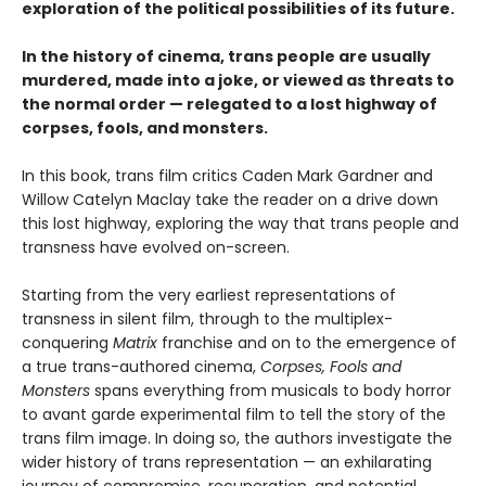
exploration of the political possibilities of its future.
In the history of cinema, trans people are usually
murdered, made into a joke, or viewed as threats to
the normal order — relegated to a lost highway of
corpses, fools, and monsters.
In this book, trans film critics Caden Mark Gardner and
Willow Catelyn Maclay take the reader on a drive down
this lost highway, exploring the way that trans people and
transness have evolved on-screen.
Starting from the very earliest representations of
transness in silent film, through to the multiplex-
conquering
Matrix
franchise and on to the emergence of
a true trans-authored cinema,
Corpses, Fools and
Monsters
spans everything from musicals to body horror
to avant garde experimental film to tell the story of the
trans film image. In doing so, the authors investigate the
wider history of trans representation — an exhilarating