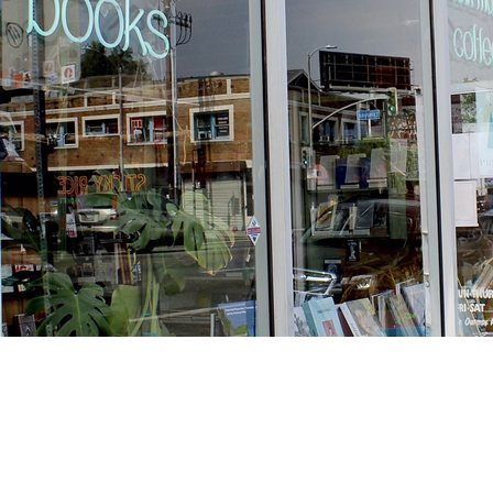
Find us at