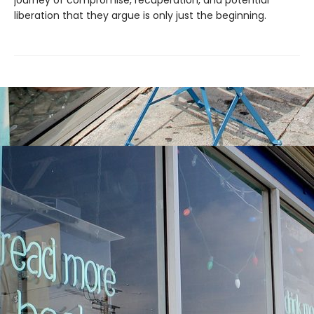
journey of compromise, recuperation, and potential
liberation that they argue is only just the beginning.