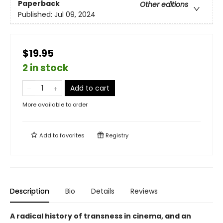
Paperback
Other editions
Published:
Jul 09, 2024
$19.95
2 in stock
Add to cart
More available to order
Add to
favorites
Registry
Description
Bio
Details
Reviews
A radical history of transness in cinema, and an