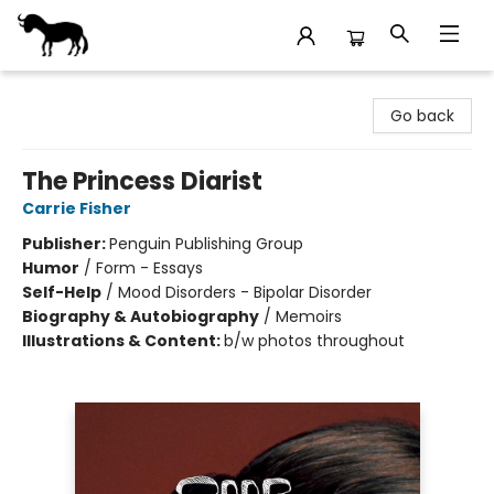
Stories Books & Cafe
Go back
The Princess Diarist
Carrie Fisher
Publisher:
Penguin Publishing Group
Humor
/
Form - Essays
Self-Help
/
Mood Disorders - Bipolar Disorder
Biography & Autobiography
/
Memoirs
Illustrations & Content:
b/w photos throughout