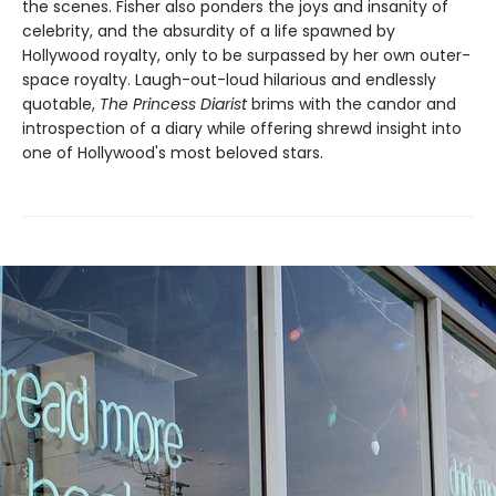
the scenes. Fisher also ponders the joys and insanity of
celebrity, and the absurdity of a life spawned by
Hollywood royalty, only to be surpassed by her own outer-
space royalty. Laugh-out-loud hilarious and endlessly
quotable,
The Princess Diarist
brims with the candor and
introspection of a diary while offering shrewd insight into
one of Hollywood's most beloved stars.