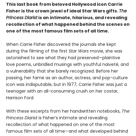
This last book from beloved Hollywood icon Carrie
Fisher is the crown jewel of ideal Star Wars gifts.
The
Princess Diarist
is an intimate, hilarious, and revealing
recollection of what happened behind the scenes on
one of the most famous film sets of all time.
When Carrie Fisher discovered the journals she kept
during the filming of the first
Star Wars
movie, she was
astonished to see what they had preserved—plaintive
love poems, unbridled musings with youthful naiveté, and
a vulnerability that she barely recognized. Before her
passing, her fame as an author, actress, and pop-culture
icon was indisputable, but in 1977, Carrie Fisher was just a
teenager with an all-consuming crush on her costar,
Harrison Ford.
With these excerpts from her handwritten notebooks,
The
Princess Diarist
is Fisher’s intimate and revealing
recollection of what happened on one of the most
famous film sets of all time—and what developed behind