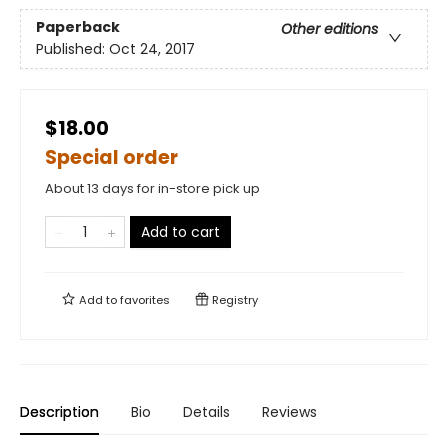
Paperback
Other editions
Published:
Oct 24, 2017
$18.00
Special order
About 13 days for in-store pick up
Add to cart
Add to
favorites
Registry
Description
Bio
Details
Reviews