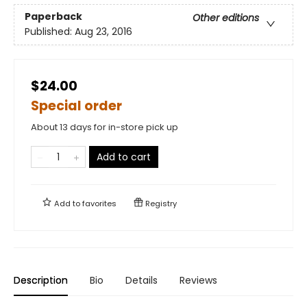
Paperback
Other editions
Published:
Aug 23, 2016
$24.00
Special order
About 13 days for in-store pick up
Add to cart
Add to
favorites
Registry
Description
Bio
Details
Reviews