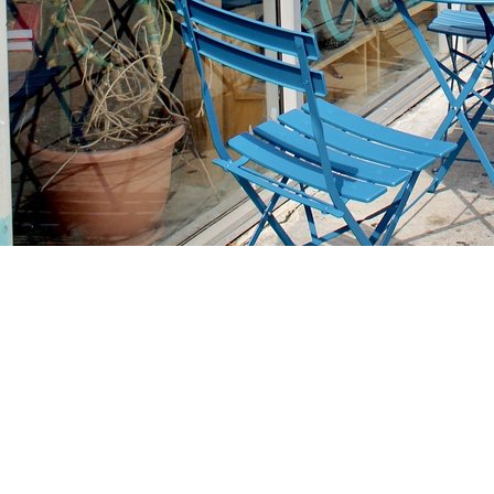
Find us at
Stories Books & Cafe
1716 W Sunset BLVD
Los Angeles
,
CA
USA
90026