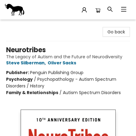
Stories Books & Cafe
Go back
Neurotribes
The Legacy of Autism and the Future of Neurodiversity
Steve Silberman
,
Oliver Sacks
Publisher:
Penguin Publishing Group
Psychology
/
Psychopathology - Autism Spectrum
Disorders / History
Family & Relationships
/
Autism Spectrum Disorders