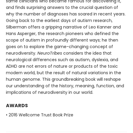
same clinicians who became famous for discovering it,
and finds surprising answers to the crucial question of
why the number of diagnoses has soared in recent years.
Going back to the earliest days of autism research,
Silberman offers a gripping narrative of Leo Kanner and
Hans Asperger, the research pioneers who defined the
scope of autism in profoundly different ways; he then
goes on to explore the game-changing concept of
neurodiversity.
NeuroTribes
considers the idea that
neurological differences such as autism, dyslexia, and
ADHD are not errors of nature or products of the toxic
modern world, but the result of natural variations in the
human genome. This groundbreaking book
will reshape
our understanding of the history, meaning, function, and
implications of neurodiversity in our world.
AWARDS
• 2016 Wellcome Trust Book Prize