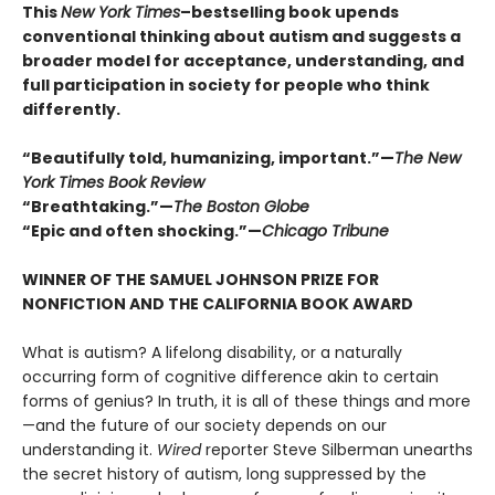
This
New York Times
–bestselling book upends
conventional thinking about autism and suggests a
broader model for acceptance, understanding, and
full participation in society for people who think
differently.
“Beautifully told, humanizing, important.”
—
The New
York Times Book Review
“Breathtaking.”—
The Boston Globe
“Epic and often shocking.”
—
Chicago Tribune
WINNER OF THE SAMUEL JOHNSON PRIZE FOR
NONFICTION AND THE CALIFORNIA BOOK AWARD
What is autism? A lifelong disability, or a naturally
occurring form of cognitive difference akin to certain
forms of genius? In truth, it is all of these things and more
—and the future of our society depends on our
understanding it.
Wired
reporter Steve Silberman unearths
the secret history of autism, long suppressed by the