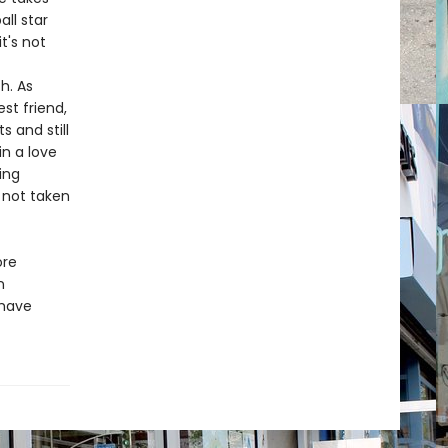
ll star
t's not
h. As
st friend,
s and still
n a love
ing
d not taken
ore
n
 have