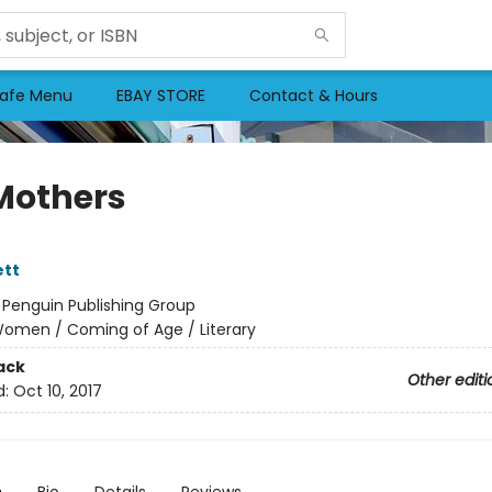
afe Menu
EBAY STORE
Contact & Hours
Mothers
ett
:
Penguin Publishing Group
omen / Coming of Age / Literary
ack
Other editi
d:
Oct 10, 2017