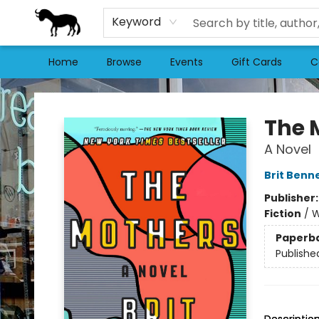
Keyword
Home
Browse
Events
Gift Cards
C
Stories Books & Cafe
The 
A Novel
Brit Benn
Publisher
Fiction
/
W
Paperb
Publishe