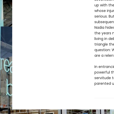
up with the
whose injur
serious. B
subsequent
Nadia hide
the years m
living in 
triangle t
question: W
are a relen
In entranci
powerful th
servitude 
parented u