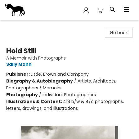
Stories Books & Cafe
Go back
Hold Still
A Memoir with Photographs
Sally Mann
Publisher:
Little, Brown and Company
Biography & Autobiography
/
Artists, Architects,
Photographers / Memoirs
Photography
/
Individual Photographers
Illustrations & Content:
418 b/w & 4/c photographs,
letters, drawings, and illustrations