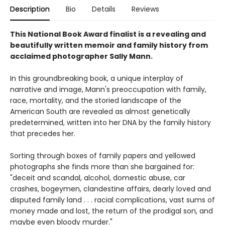
Description
Bio
Details
Reviews
This National Book Award finalist is a revealing and
beautifully written memoir and family history from
acclaimed photographer Sally Mann.
In this groundbreaking book, a unique interplay of
narrative and image, Mann's preoccupation with family,
race, mortality, and the storied landscape of the
American South are revealed as almost genetically
predetermined, written into her DNA by the family history
that precedes her.
Sorting through boxes of family papers and yellowed
photographs she finds more than she bargained for:
"deceit and scandal, alcohol, domestic abuse, car
crashes, bogeymen, clandestine affairs, dearly loved and
disputed family land . . . racial complications, vast sums of
money made and lost, the return of the prodigal son, and
maybe even bloody murder."