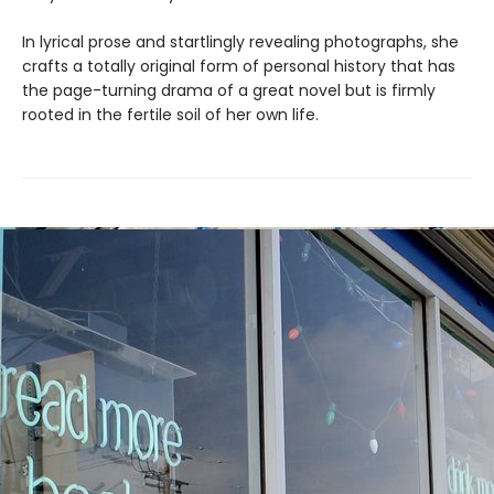
In lyrical prose and startlingly revealing photographs, she
crafts a totally original form of personal history that has
the page-turning drama of a great novel but is firmly
rooted in the fertile soil of her own life.