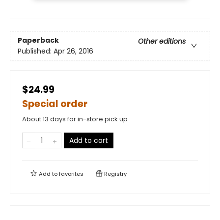
Paperback
Other editions
Published:
Apr 26, 2016
$24.99
Special order
About 13 days for in-store pick up
Add to cart
Add to
favorites
Registry