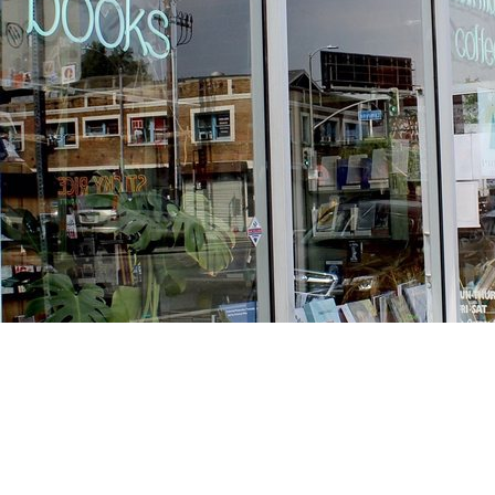
Find us at
Stories Books & Cafe