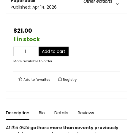
Paperback
Other editions
Published:
Apr 14, 2026
$21.00
1 in stock
Add to cart
More available to order
Add to
favorites
Registry
Description
Bio
Details
Reviews
At the Gate
gathers more than seventy previously