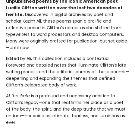
unpublished poems by the iconic American poet
Lucille Clifton written over the last two decades of
her life.
Discovered in digital archives by poet and
scholar Kazim Ali, these poems span a prolific and
reflective period in Clifton’s career as she shifted from
typewriters to word processors and desktop computers.
Many were originally drafted for publication, but set aside
—until now.
Edited by Ali, this collection includes a contextual
Foreword and detailed notes that illuminate Clifton’s late
writing process and the editorial journey of these poems—
deepening and expanding the themes that defined
Clifton’s celebrated body of work.
At the Gate
is a profound and necessary addition to
Clifton’s legacy—one that reaffirms her place as a poet
of the body, the spirit, and the deep truths that we must
endure—her voice as intimate, fearless, and luminous as
ever.