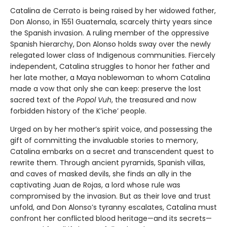
Catalina de Cerrato is being raised by her widowed father,
Don Alonso, in 1551 Guatemala, scarcely thirty years since
the Spanish invasion. A ruling member of the oppressive
Spanish hierarchy, Don Alonso holds sway over the newly
relegated lower class of Indigenous communities. Fiercely
independent, Catalina struggles to honor her father and
her late mother, a Maya noblewoman to whom Catalina
made a vow that only she can keep: preserve the lost
sacred text of the
Popol Vuh
, the treasured and now
forbidden history of the K’iche’ people.
Urged on by her mother’s spirit voice, and possessing the
gift of committing the invaluable stories to memory,
Catalina embarks on a secret and transcendent quest to
rewrite them. Through ancient pyramids, Spanish villas,
and caves of masked devils, she finds an ally in the
captivating Juan de Rojas, a lord whose rule was
compromised by the invasion. But as their love and trust
unfold, and Don Alonso’s tyranny escalates, Catalina must
confront her conflicted blood heritage—and its secrets—