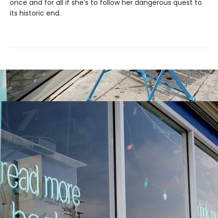
once and for all if she’s to follow her dangerous quest to
its historic end.