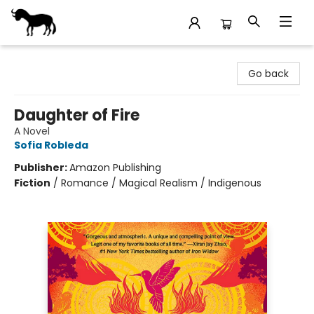
Stories Books & Cafe
Go back
Daughter of Fire
A Novel
Sofia Robleda
Publisher:
Amazon Publishing
Fiction
/
Romance / Magical Realism / Indigenous