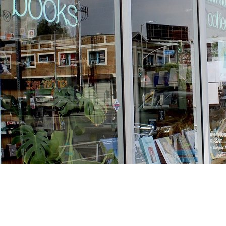
Find us at