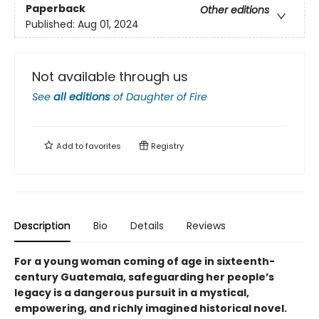
Paperback
Other editions
Published:
Aug 01, 2024
Not available through us
See
all editions
of
Daughter of Fire
Add to
favorites
Registry
Description
Bio
Details
Reviews
For a young woman coming of age in sixteenth-
century Guatemala, safeguarding her people’s
legacy is a dangerous pursuit in a mystical,
empowering, and richly imagined historical novel.