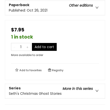
Paperback
Other editions
Published:
Oct 26, 2021
$7.95
1 in stock
Add to cart
More available to order
Add to
favorites
Registry
Series
More in this series
Seth's Christmas Ghost Stories