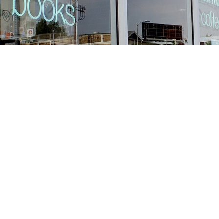
Find us at
Stories Books & Cafe
1716 W Sunset BLVD
Los Angeles
,
CA
USA
90026
Map & Hours
Contact us
213-413-3733
claudcolodro@gmail.com