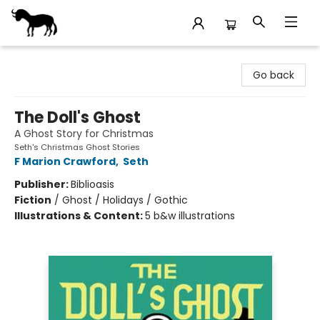
Stories Books & Cafe
Go back
The Doll's Ghost
A Ghost Story for Christmas
Seth's Christmas Ghost Stories
F Marion Crawford
,
Seth
Publisher:
Biblioasis
Fiction
/
Ghost / Holidays / Gothic
Illustrations & Content:
5 b&w illustrations