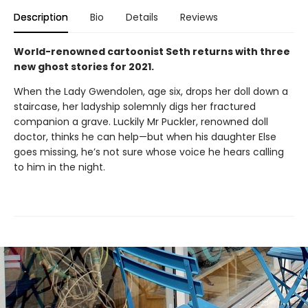
Description
Bio
Details
Reviews
World-renowned cartoonist Seth returns with three
new ghost stories for 2021.
When the Lady Gwendolen, age six, drops her doll down a
staircase, her ladyship solemnly digs her fractured
companion a grave. Luckily Mr Puckler, renowned doll
doctor, thinks he can help—but when his daughter Else
goes missing, he’s not sure whose voice he hears calling
to him in the night.