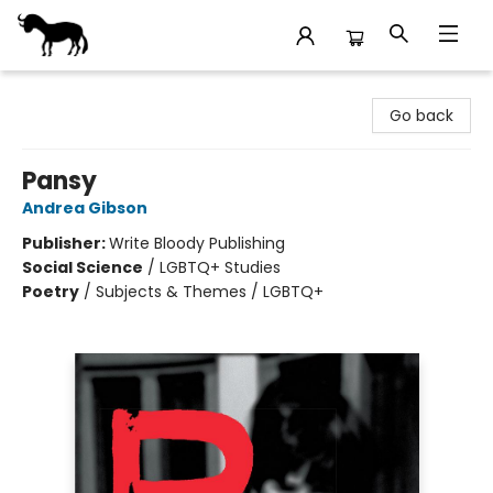
Stories Books & Cafe
Go back
Pansy
Andrea Gibson
Publisher:
Write Bloody Publishing
Social Science
/
LGBTQ+ Studies
Poetry
/
Subjects & Themes / LGBTQ+