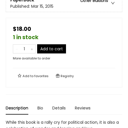
Paperback
Other editions
Published:
Mar 15, 2015
$18.00
1 in stock
Add to cart
More available to order
Add to
favorites
Registry
Description
Bio
Details
Reviews
While this book is a rally cry for political action, it is also a