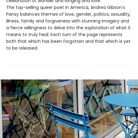
celebration of wonder and longing and love.
The top-selling queer poet in America, Andrea Gibson's
Pansy balances themes of love, gender, politics, sexuality,
illness, family and forgiveness with stunning imagery and
a fierce willingness to delve into the exploration of what it
means to truly heal. Each turn of the page represents
both that which has been forgotten and that which is yet
to be released.