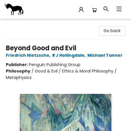
Stories Books & Cafe
Go back
Beyond Good and Evil
Friedrich Nietzsche
,
R J Hollingdale
,
Michael Tanner
Publisher:
Penguin Publishing Group
Philosophy
/
Good & Evil / Ethics & Moral Philosophy /
Metaphysics