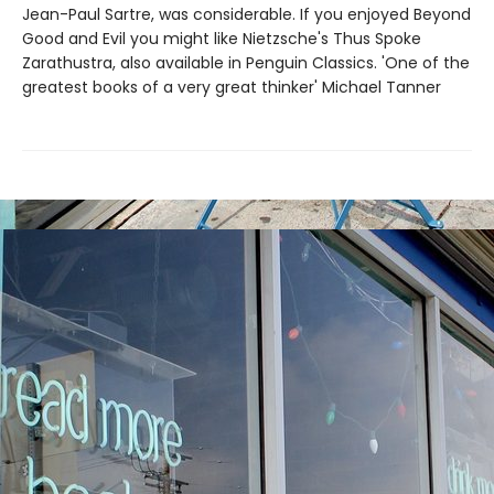
Jean-Paul Sartre, was considerable. If you enjoyed Beyond
Good and Evil you might like Nietzsche's Thus Spoke
Zarathustra, also available in Penguin Classics. 'One of the
greatest books of a very great thinker' Michael Tanner