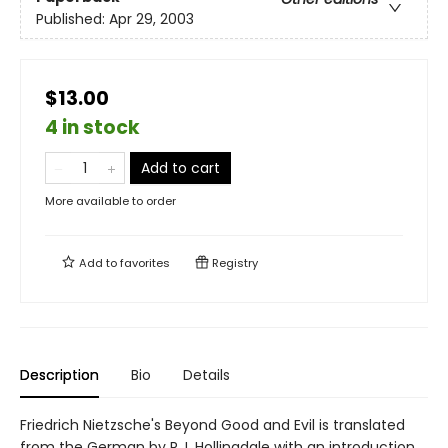
Published:
Apr 29, 2003
$13.00
4 in stock
Add to cart
More available to order
Add to
favorites
Registry
Description
Bio
Details
Friedrich Nietzsche's Beyond Good and Evil is translated
from the German by R.J. Hollingdale with an introduction