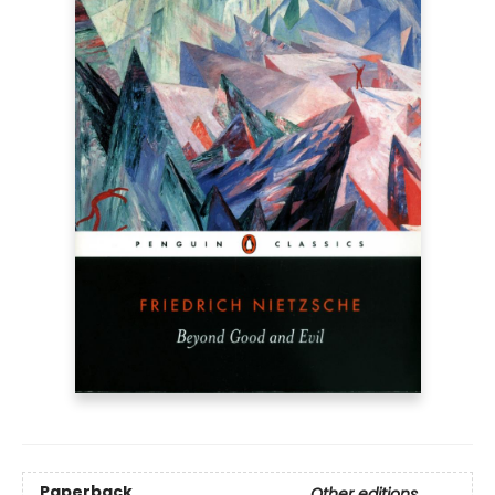
Paperback
Other editions