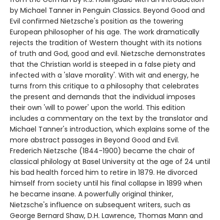
by Michael Tanner in Penguin Classics. Beyond Good and
Evil confirmed Nietzsche's position as the towering
European philosopher of his age. The work dramatically
rejects the tradition of Western thought with its notions
of truth and God, good and evil. Nietzsche demonstrates
that the Christian world is steeped in a false piety and
infected with a 'slave morality'. With wit and energy, he
turns from this critique to a philosophy that celebrates
the present and demands that the individual imposes
their own 'will to power' upon the world. This edition
includes a commentary on the text by the translator and
Michael Tanner's introduction, which explains some of the
more abstract passages in Beyond Good and Evil.
Frederich Nietzsche (1844-1900) became the chair of
classical philology at Basel University at the age of 24 until
his bad health forced him to retire in 1879. He divorced
himself from society until his final collapse in 1899 when
he became insane. A powerfully original thinker,
Nietzsche's influence on subsequent writers, such as
George Bernard Shaw, D.H. Lawrence, Thomas Mann and