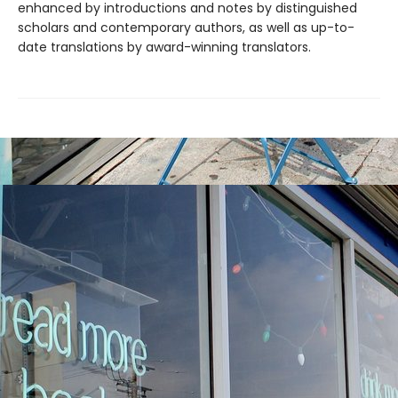
enhanced by introductions and notes by distinguished
scholars and contemporary authors, as well as up-to-
date translations by award-winning translators.