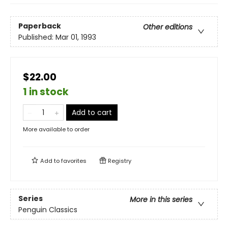
Paperback
Other editions
Published:
Mar 01, 1993
$22.00
1 in stock
Add to cart
More available to order
Add to
favorites
Registry
Series
More in this series
Penguin Classics