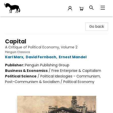
Stories Books & Cafe
Go back
Capital
A Critique of Political Economy, Volume 2
Penguin Classics
Karl Marx
,
David Fernbach
,
Ernest Mandel
Publisher:
Penguin Publishing Group
Business & Economics
/
Free Enterprise & Capitalism
Political Science
/
Political Ideologies - Communism,
Post-Communism & Socialism / Political Economy