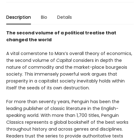
Description
Bio
Details
The second volume of a political treatise that
changed the world
A vital cornerstone to Marx’s overall theory of economics,
the second volume of
Capital
considers in depth the
nature of commodity and the market-place bourgeois
society. This immensely powerful work argues that
prosperity in a capitalist society inevitably holds within
itself the seeds of its own destruction.
For more than seventy years, Penguin has been the
leading publisher of classic literature in the English-
speaking world. With more than 1,700 titles, Penguin
Classics represents a global bookshelf of the best works
throughout history and across genres and disciplines.
Readers trust the series to provide authoritative texts