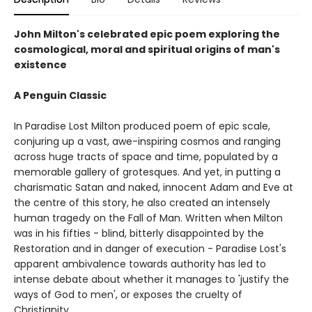
John Milton's celebrated epic poem exploring the
cosmological, moral and spiritual origins of man's
existence
A Penguin Classic
In Paradise Lost Milton produced poem of epic scale,
conjuring up a vast, awe-inspiring cosmos and ranging
across huge tracts of space and time, populated by a
memorable gallery of grotesques. And yet, in putting a
charismatic Satan and naked, innocent Adam and Eve at
the centre of this story, he also created an intensely
human tragedy on the Fall of Man. Written when Milton
was in his fifties - blind, bitterly disappointed by the
Restoration and in danger of execution - Paradise Lost's
apparent ambivalence towards authority has led to
intense debate about whether it manages to 'justify the
ways of God to men', or exposes the cruelty of
Christianity.