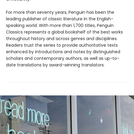
For more than seventy years, Penguin has been the
leading publisher of classic literature in the English-
speaking world. With more than 1,700 titles, Penguin
Classics represents a global bookshelf of the best works
throughout history and across genres and disciplines.
Readers trust the series to provide authoritative texts
enhanced by introductions and notes by distinguished
scholars and contemporary authors, as well as up-to-
date translations by award-winning translators.