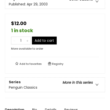
Published:
Apr 29, 2003
$12.00
1 in stock
Add to cart
More available to order
Add to
favorites
Registry
Series
More in this series
Penguin Classics
Description
Bio
Details
Reviews