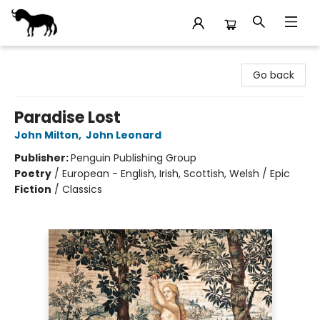
Stories Books & Cafe
Go back
Paradise Lost
John Milton
,
John Leonard
Publisher:
Penguin Publishing Group
Poetry
/
European - English, Irish, Scottish, Welsh / Epic
Fiction
/
Classics