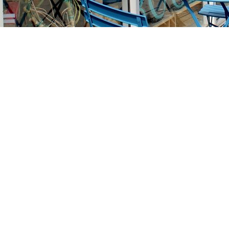
Find us at
Stories Books & Cafe
1716 W Sunset BLVD
Los Angeles
,
CA
USA
90026
Map & Hours
Contact us
213-413-3733
claudcolodro@gmail.com