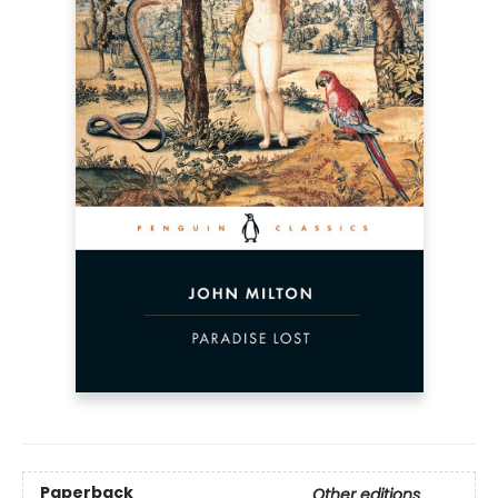
Paperback
Other editions