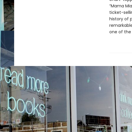
“Mama Mia
ticket-sell
history of 
remarkable 
one of the 