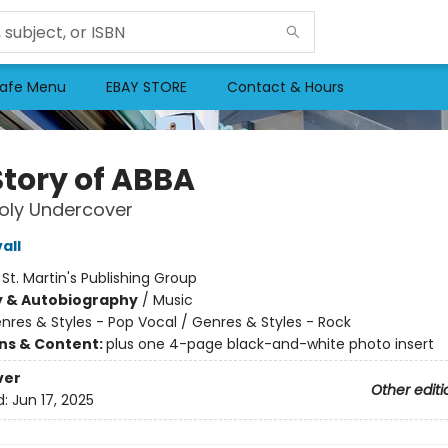
afe Menu
EBAY STORE
Contact & Hours
Story of ABBA
oly Undercover
all
:
St. Martin's Publishing Group
y & Autobiography
/
Music
nres & Styles - Pop Vocal / Genres & Styles - Rock
ons & Content:
plus one 4-page black-and-white photo insert
ver
Other editi
d:
Jun 17, 2025