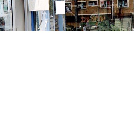
Contact us
213-413-3733
claudcolodro@gmail.com