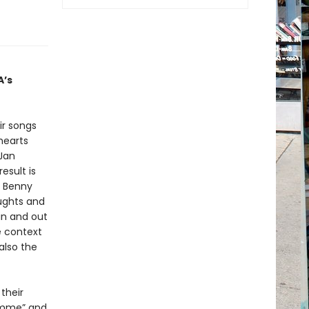
A’s
ir songs
hearts
 Jan
esult is
, Benny
oughts and
in and out
e context
also the
 their
Gimme” and