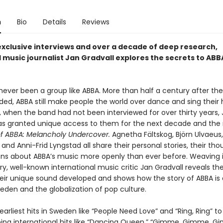
n
Bio
Details
Reviews
xclusive interviews and over a decade of deep research,
music journalist Jan Gradvall explores the secrets to ABB
never been a group like ABBA. More than half a century after the
ded, ABBA still make people the world over dance and sing their 
3, when the band had not been interviewed for over thirty years,
as granted unique access to them for the next decade and the r
of ABBA: Melancholy Undercover.
Agnetha Fältskog, Björn Ulvaeus
and Anni-Frid Lyngstad all share their personal stories, their th
ions about ABBA’s music more openly than ever before. Weaving 
ory, well-known international music critic Jan Gradvall reveals th
heir unique sound developed and shows how the story of ABBA is 
eden and the globalization of pop culture.
earliest hits in Sweden like “People Need Love” and “Ring, Ring” to
ing international hits like “Dancing Queen,” “Gimme, Gimme, 