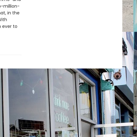
o-million-
at, in the
With
n ever to