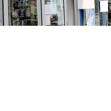
Social