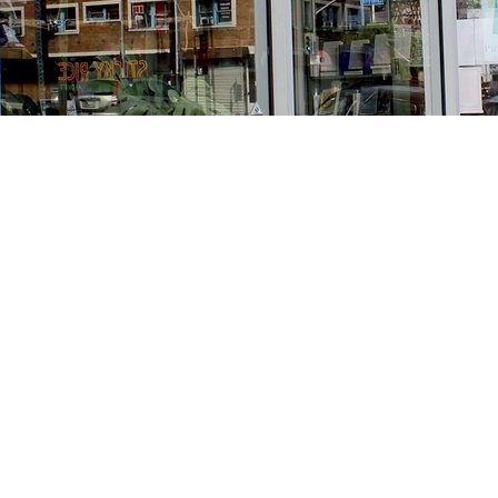
Find us at
Stories Books & Cafe
1716 W Sunset BLVD
Los Angeles
,
CA
USA
90026
Map & Hours