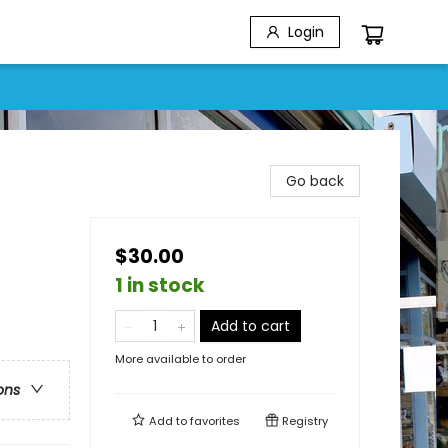
Login
Go back
$30.00
1 in stock
Add to cart
More available to order
ons
Add to
favorites
Registry