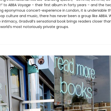
!” to ABBA
Voyage
– their first album in forty years – and the tw
ing eponymous concert-experience in London, it is undeniable th
pop culture and music, there has never been a group like ABBA. 
intimacy, Gradvall’s sensational book brings readers closer tha
world’s most notoriously private groups.