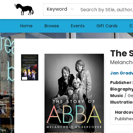
Keyword
Home
Browse
Events
Gift Cards
C
Stories Books & Cafe
The 
Melanch
Jan Gradv
Publisher
Biograph
Music
/
Ge
Illustrati
Hardco
Publishe