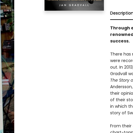
Descriptio
Through e
renowned 
success.
There has 
were recor
out. In 201
Gradvall w
The Story 
Andersson, 
their opin
of their st
in which t
story of Sw
From their 
chart-topp