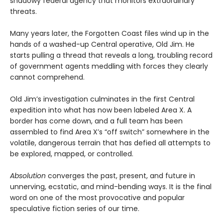
shadowy federal agency that monitors extraordinary
threats.
Many years later, the Forgotten Coast files wind up in the
hands of a washed-up Central operative, Old Jim. He
starts pulling a thread that reveals a long, troubling record
of government agents meddling with forces they clearly
cannot comprehend.
Old Jim’s investigation culminates in the first Central
expedition into what has now been labeled Area X. A
border has come down, and a full team has been
assembled to find Area X’s “off switch” somewhere in the
volatile, dangerous terrain that has defied all attempts to
be explored, mapped, or controlled.
Absolution
converges the past, present, and future in
unnerving, ecstatic, and mind-bending ways. It is the final
word on one of the most provocative and popular
speculative fiction series of our time.