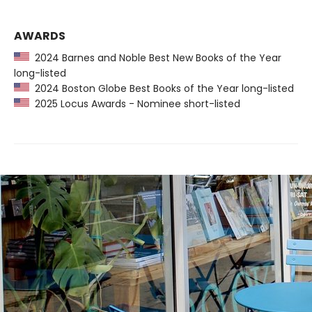
AWARDS
2024 Barnes and Noble Best New Books of the Year
long-listed
2024 Boston Globe Best Books of the Year long-listed
2025 Locus Awards - Nominee short-listed