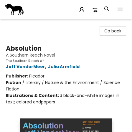
Stories Books & Cafe
Go back
Absolution
A Southern Reach Novel
The Southern Reach #4
Jeff VanderMeer
,
Julia Armfield
Publisher:
Picador
Fiction
/
Literary / Nature & the Environment / Science
Fiction
Illustrations & Content:
3 black-and-white images in
text; colored endpapers