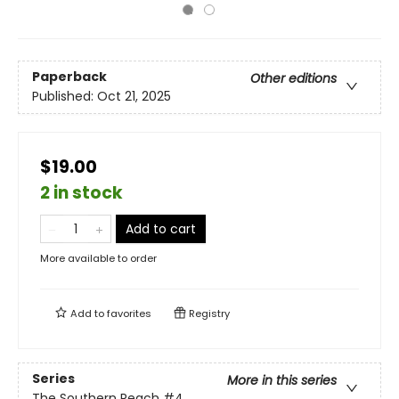
Paperback
Other editions
Published:
Oct 21, 2025
$19.00
2 in stock
Add to cart
More available to order
Add to
favorites
Registry
Series
More in this series
The Southern Reach
#4