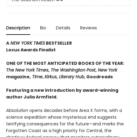
Description
Bio
Details
Reviews
A
NEW YORK TIMES
BESTSELLER
Locus Awards Finalist
ONE OF THE MOST ANTICIPATED BOOKS OF THE YEAR:
The New York Times
,
The Washington Post
,
New York
magazine,
Time
,
Kirkus
,
Literary Hub
, Goodreads
Featuring a new introduction by award-winning
author Julia Armfield.
Absolution
opens decades before Area X forms, with a
science expedition whose mysterious end suggests
terrifying consequences for the future—and marks the
Forgotten Coast as a high priority for Central, the