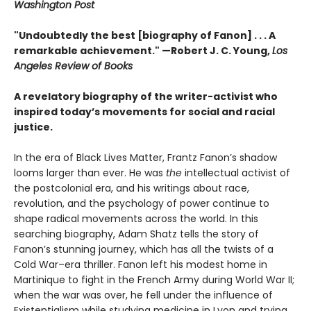
Washington Post
"Undoubtedly the best [biography of Fanon] . . . A
remarkable achievement." —Robert J. C. Young,
Los
Angeles Review of Books
A revelatory biography of the writer-activist who
inspired today’s movements for social and racial
justice.
In the era of Black Lives Matter, Frantz Fanon’s shadow
looms larger than ever. He was
the
intellectual activist of
the postcolonial era, and his writings about race,
revolution, and the psychology of power continue to
shape radical movements across the world. In this
searching biography, Adam Shatz tells the story of
Fanon’s stunning journey, which has all the twists of a
Cold War–era thriller. Fanon left his modest home in
Martinique to fight in the French Army during World War II;
when the war was over, he fell under the influence of
Existentialism while studying medicine in Lyon and trying