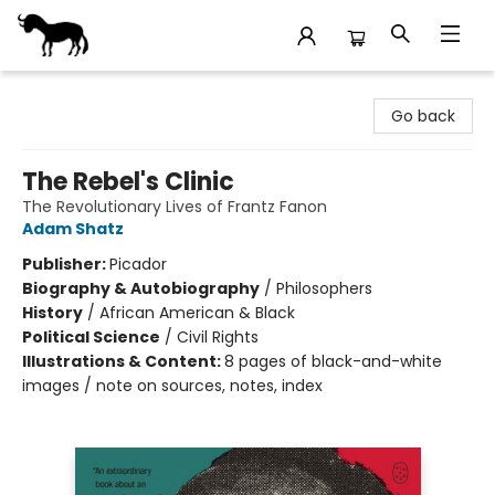
Stories Books & Cafe
Go back
The Rebel's Clinic
The Revolutionary Lives of Frantz Fanon
Adam Shatz
Publisher:
Picador
Biography & Autobiography
/
Philosophers
History
/
African American & Black
Political Science
/
Civil Rights
Illustrations & Content:
8 pages of black-and-white
images / note on sources, notes, index