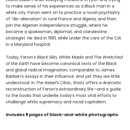
to make sense of his experiences as a Black man in a
white city. Fanon went on to practice a novel psychiatry
of “dis-alienation” in rural France and Algeria, and then
join the Algerian independence struggle, where he
became a spokesman, diplomat, and clandestine
strategist. He died in 1961, while under the care of the CIA
in a Maryland hospital.
Today, Fanon’s
Black Skin, White Masks
and
The Wretched
of the Earth
have become canonical texts of the Black
and global radical imagination, comparable to James
Baldwin’s essays in their influence. And yet they are little
understood. In
The Rebel’s Clinic
, Shatz offers a dramatic
reconstruction of Fanon’s extraordinary life—and a guide
to the books that underlie today’s most vital efforts to
challenge white supremacy and racial capitalism.
Includes 8 pages of black-and-white photographs