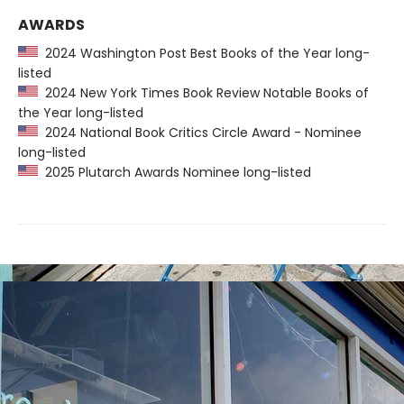
AWARDS
2024 Washington Post Best Books of the Year long-
listed
2024 New York Times Book Review Notable Books of
the Year long-listed
2024 National Book Critics Circle Award - Nominee
long-listed
2025 Plutarch Awards Nominee long-listed