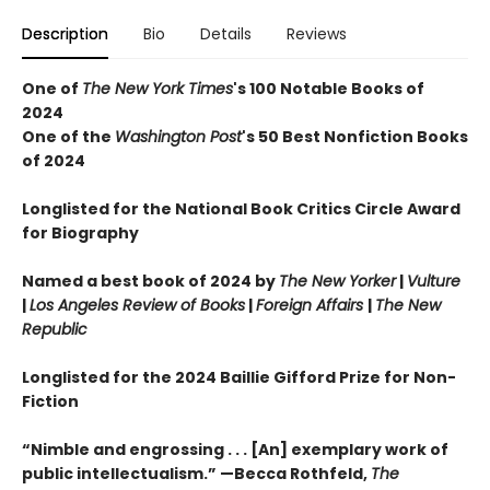
Description
Bio
Details
Reviews
One of
The New York Times
's 100 Notable Books of
2024
One of the
Washington Post
's 50 Best Nonfiction Books
of 2024
Longlisted for the National Book Critics Circle Award
for Biography
Named a best book of 2024 by
The New Yorker
|
Vulture
|
Los Angeles Review of Books
|
Foreign Affairs
|
The New
Republic
Longlisted for the 2024 Baillie Gifford Prize for Non-
Fiction
“Nimble and engrossing . . . [An] exemplary work of
public intellectualism.” —Becca Rothfeld,
The