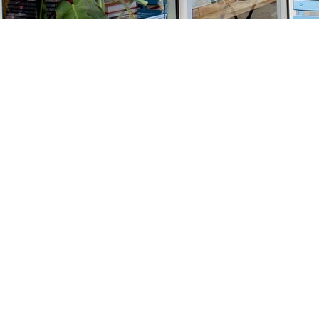
Find us at
Stories Books & Cafe
1716 W Sunset BLVD
Los Angeles
,
CA
USA
90026
Map & Hours
Contact us
213-413-3733
claudcolodro@gmail.com
Social