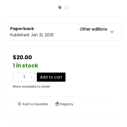
Paperback
Other editions
Published:
Jan 21, 2025
$20.00
1 in stock
Add to cart
More available to order
Add to
favorites
Registry