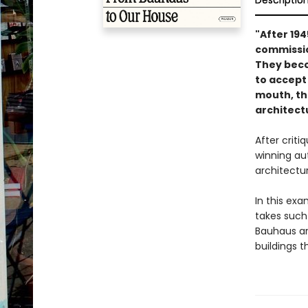
Descriptio
"After 19
commissio
They becom
to accept 
mouth, th
architect
After crit
winning au
architectu
In this ex
takes such
Bauhaus ar
buildings t