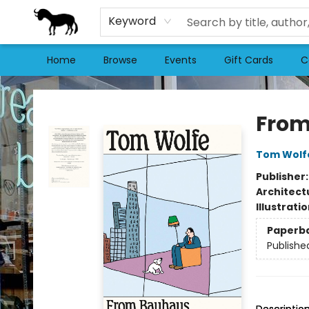
Keyword
Home
Browse
Events
Gift Cards
C
Stories Books & Cafe
From
Tom Wolf
Publisher
Architect
Illustrati
Paperb
Publishe