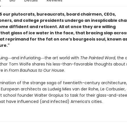
n
Bio
Details
Reviews
45 our plutocrats, bureaucrats, board chairmen, CEOs,
ners, and college presidents undergo an inexplicable cha
e diffident and reticent. All at once they are willing
that glass of ice water in the face, that bracing slap acros
at reprimand for the fat on one’s bourgeois soul, known 
ure."
iquing―and infuriating―the art world with
The Painted Word
, the
thor Tom Wolfe shares his less-than-favorable thoughts abou
re in
From Bauhaus to Our House
.
amination of the strange saga of twentieth-century architecture
 European architects as Ludwig Mies van der Rohe, Le Corbusier,
t school founder Walter Gropius to task for their glass-and-ste
hat have influenced (and infected) America’s cities.