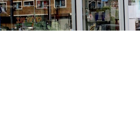
Find us at
Stories Books & Cafe
1716 W Sunset BLVD
Los Angeles
,
CA
USA
90026
Map & Hours