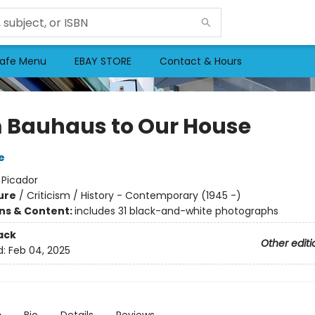
afe Menu
EBAY STORE
Contact & Hours
 Bauhaus to Our House
e
:
Picador
ure
/
Criticism / History - Contemporary (1945 -)
ons & Content:
includes 31 black-and-white photographs
ack
Other editi
d:
Feb 04, 2025