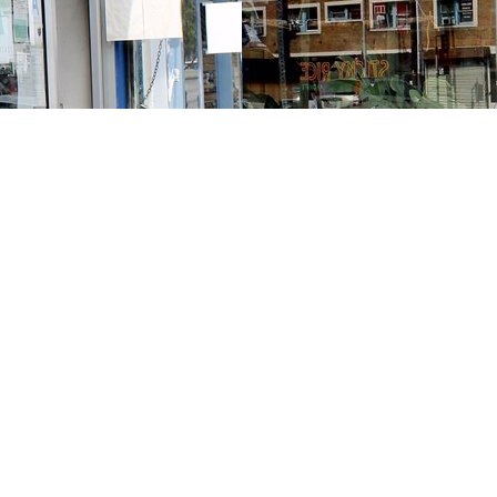
Contact us
213-413-3733
claudcolodro@gmail.com