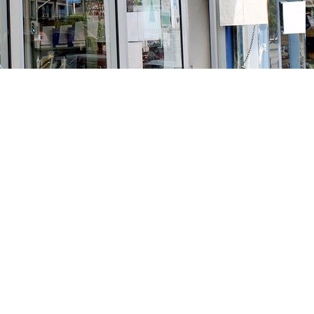
Social