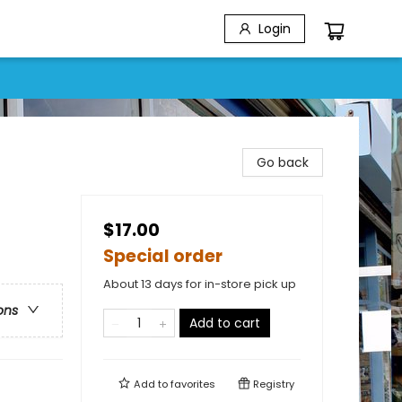
Login
Go back
$17.00
Special order
About 13 days for in-store pick up
ons
Add to cart
Add to
favorites
Registry