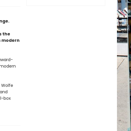
nge.
s the
as modern
 award-
t modern
, Wolfe
 and
el-box