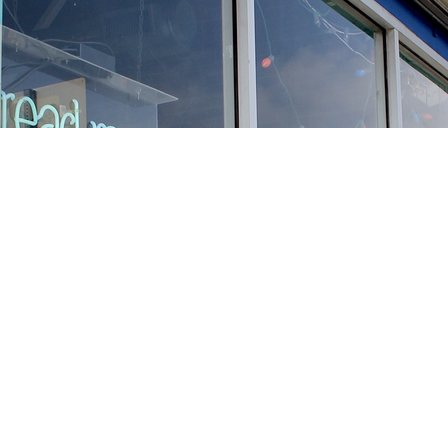
Find us at
Stories Books & Cafe
1716 W Sunset BLVD
Los Angeles
,
CA
USA
90026
Map & Hours
Contact us