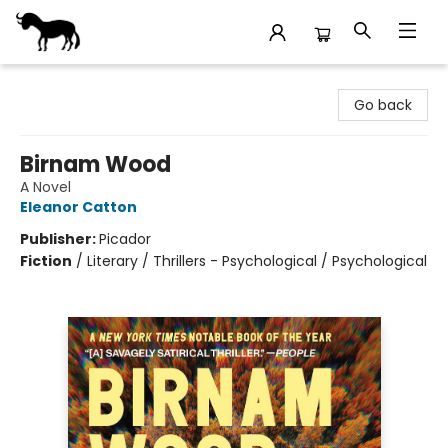
Stories Books & Cafe
Go back
Birnam Wood
A Novel
Eleanor Catton
Publisher:
Picador
Fiction
/
Literary / Thrillers - Psychological / Psychological