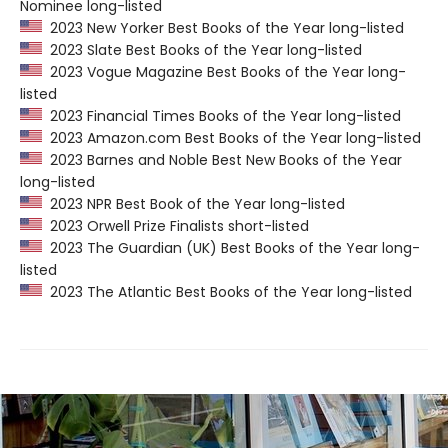
Nominee long-listed
2023 New Yorker Best Books of the Year long-listed
2023 Slate Best Books of the Year long-listed
2023 Vogue Magazine Best Books of the Year long-
listed
2023 Financial Times Books of the Year long-listed
2023 Amazon.com Best Books of the Year long-listed
2023 Barnes and Noble Best New Books of the Year
long-listed
2023 NPR Best Book of the Year long-listed
2023 Orwell Prize Finalists short-listed
2023 The Guardian (UK) Best Books of the Year long-
listed
2023 The Atlantic Best Books of the Year long-listed