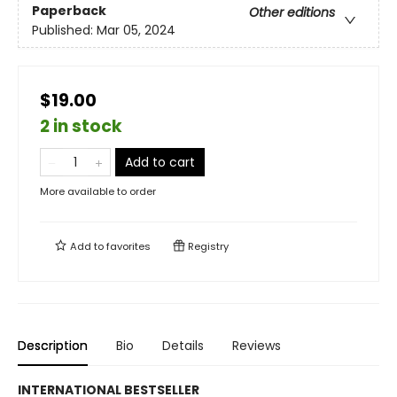
Paperback
Other editions
Published:
Mar 05, 2024
$19.00
2 in stock
Add to cart
More available to order
Add to
favorites
Registry
Description
Bio
Details
Reviews
INTERNATIONAL BESTSELLER