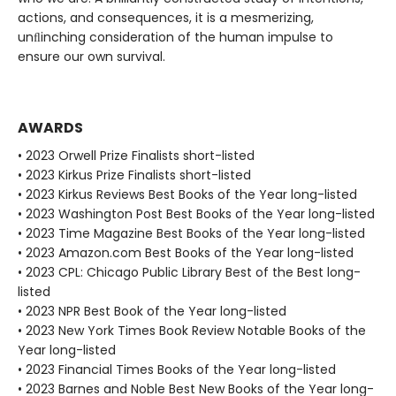
actions, and consequences, it is a mesmerizing,
unﬂinching consideration of the human impulse to
ensure our own survival.
AWARDS
• 2023 Orwell Prize Finalists short-listed
• 2023 Kirkus Prize Finalists short-listed
• 2023 Kirkus Reviews Best Books of the Year long-listed
• 2023 Washington Post Best Books of the Year long-listed
• 2023 Time Magazine Best Books of the Year long-listed
• 2023 Amazon.com Best Books of the Year long-listed
• 2023 CPL: Chicago Public Library Best of the Best long-
listed
• 2023 NPR Best Book of the Year long-listed
• 2023 New York Times Book Review Notable Books of the
Year long-listed
• 2023 Financial Times Books of the Year long-listed
• 2023 Barnes and Noble Best New Books of the Year long-