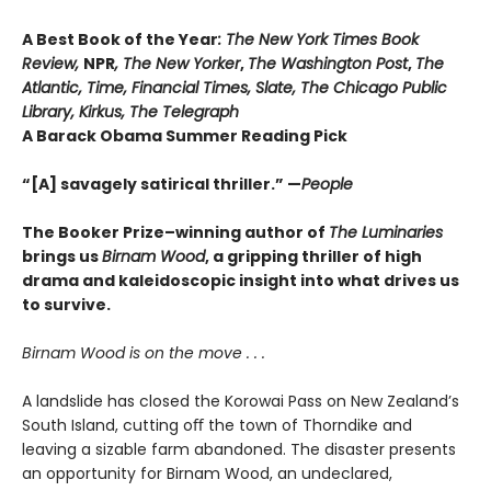
A Best Book of the Year
: The New York Times Book
Review,
NPR
, The New Yorker
,
The Washington Post
,
The
Atlantic, Time, Financial Times, Slate, The Chicago Public
Library,
Kirkus, The Telegraph
A Barack Obama Summer Reading Pick
“[A] savagely satirical thriller.” —
People
The Booker Prize–winning author of
The Luminaries
brings us
Birnam Wood
, a gripping thriller of high
drama and kaleido
scopic insight into what drives us
to survive.
Birnam Wood is on the move . . .
A landslide has closed the Korowai Pass on New Zealand’s
South Island, cutting oﬀ the town of Thorndike and
leaving a sizable farm abandoned. The disaster presents
an opportunity for Birnam Wood, an undeclared,