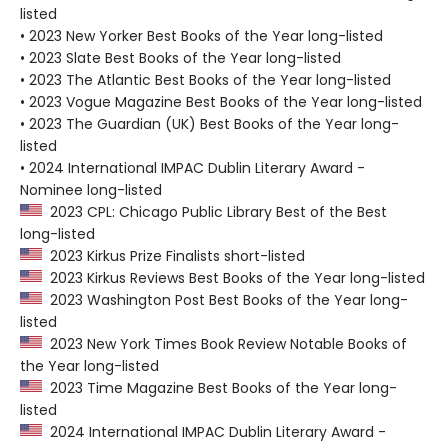
listed
• 2023 New Yorker Best Books of the Year long-listed
• 2023 Slate Best Books of the Year long-listed
• 2023 The Atlantic Best Books of the Year long-listed
• 2023 Vogue Magazine Best Books of the Year long-listed
• 2023 The Guardian (UK) Best Books of the Year long-
listed
• 2024 International IMPAC Dublin Literary Award -
Nominee long-listed
2023 CPL: Chicago Public Library Best of the Best
long-listed
2023 Kirkus Prize Finalists short-listed
2023 Kirkus Reviews Best Books of the Year long-listed
2023 Washington Post Best Books of the Year long-
listed
2023 New York Times Book Review Notable Books of
the Year long-listed
2023 Time Magazine Best Books of the Year long-
listed
2024 International IMPAC Dublin Literary Award -