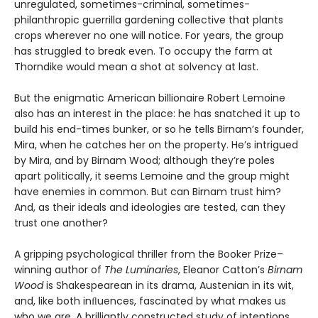
unregulated, sometimes-criminal, sometimes-
philanthropic guerrilla gardening collective that plants
crops wherever no one will notice. For years, the group
has struggled to break even. To occupy the farm at
Thorndike would mean a shot at solvency at last.
But the enigmatic American billionaire Robert Lemoine
also has an interest in the place: he has snatched it up to
build his end-times bunker, or so he tells Birnam’s founder,
Mira, when he catches her on the property. He’s intrigued
by Mira, and by Birnam Wood; although they’re poles
apart politically, it seems Lemoine and the group might
have enemies in common. But can Birnam trust him?
And, as their ideals and ideologies are tested, can they
trust one another?
A gripping psychological thriller from the Booker Prize–
winning author of
The Luminaries
, Eleanor Catton’s
Birnam
Wood
is Shakespearean in its drama, Austenian in its wit,
and, like both inﬂuences, fascinated by what makes us
who we are. A brilliantly constructed study of intentions,