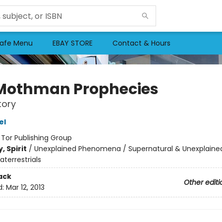
afe Menu
EBAY STORE
Contact & Hours
Mothman Prophecies
tory
el
:
Tor Publishing Group
, Spirit
/
Unexplained Phenomena / Supernatural & Unexplained
aterrestrials
ack
Other editi
d:
Mar 12, 2013