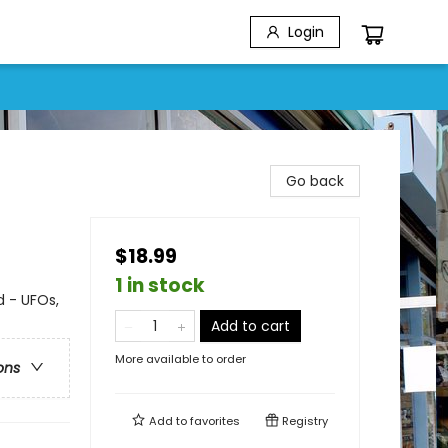
Login
Go back
$18.99
1 in stock
 - UFOs,
Add to cart
More available to order
ons
Add to
favorites
Registry