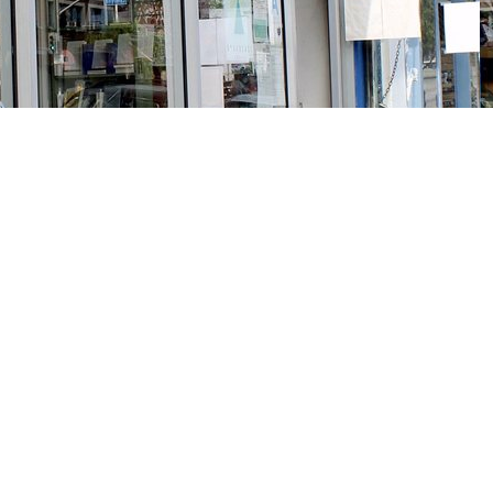
Social