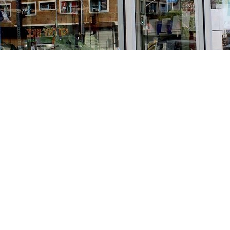
Find us at
Stories Books & Cafe
1716 W Sunset BLVD
Los Angeles
,
CA
USA
90026
Map & Hours