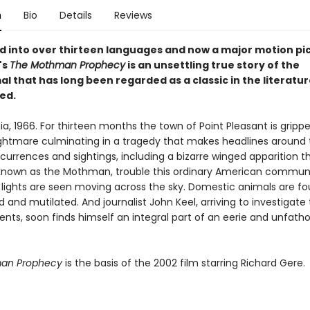
n
Bio
Details
Reviews
d into over thirteen languages and now a major motion pic
's
The Mothman Prophecy
is an unsettling true story of the
 that has long been regarded as a classic in the literatur
ed.
ia, 1966. For thirteen months the town of Point Pleasant is gripp
nightmare culminating in a tragedy that makes headlines around 
currences and sightings, including a bizarre winged apparition t
own as the Mothman, trouble this ordinary American communi
 lights are seen moving across the sky. Domestic animals are f
 and mutilated. And journalist John Keel, arriving to investigate
vents, soon finds himself an integral part of an eerie and unfat
an Prophecy
is the basis of the 2002 film starring Richard Gere.