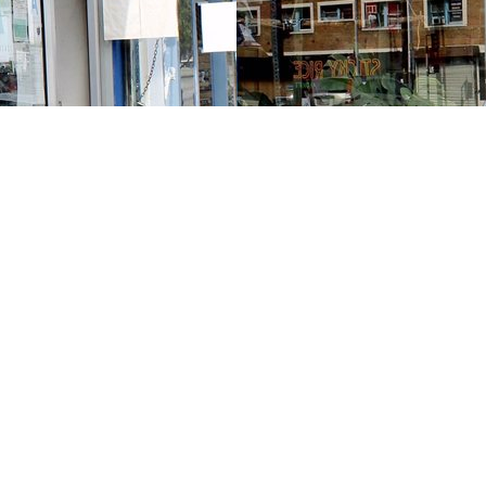
Contact us
213-413-3733
claudcolodro@gmail.com