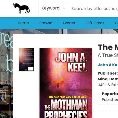
Keyword
Home
Browse
Events
Gift Cards
C
Stories Books & Cafe
The 
A True S
John A Ke
Publisher
Mind, Body
UAPs & Extr
Paperb
Publishe