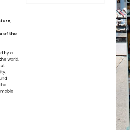
ture,
e of the
ed by a
the world.
hat
ty.
ound
 the
homable