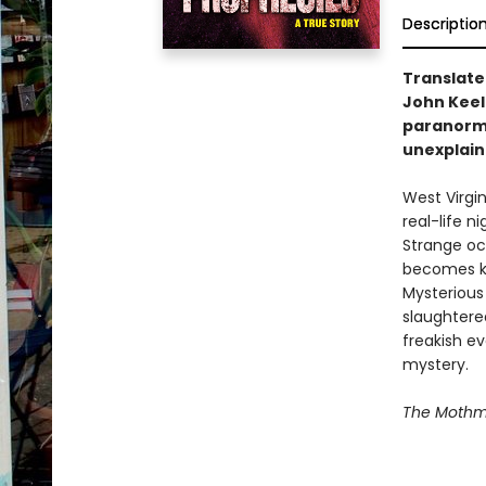
Descriptio
Translate
John Keel
paranormal
unexplain
West Virgin
real-life 
Strange oc
becomes kn
Mysterious
slaughtered
freakish e
mystery.
The Mothm