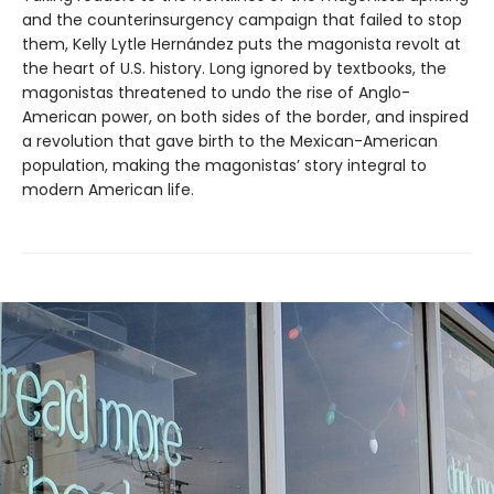
and the counterinsurgency campaign that failed to stop
them, Kelly Lytle Hernández puts the magonista revolt at
the heart of U.S. history. Long ignored by textbooks, the
magonistas threatened to undo the rise of Anglo-
American power, on both sides of the border, and inspired
a revolution that gave birth to the Mexican-American
population, making the magonistas’ story integral to
modern American life.