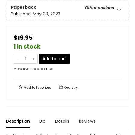
Paperback
Other editions
Published:
May 09, 2023
$19.95
1 in stock
Add to cart
More available to order
Add to
favorites
Registry
Description
Bio
Details
Reviews