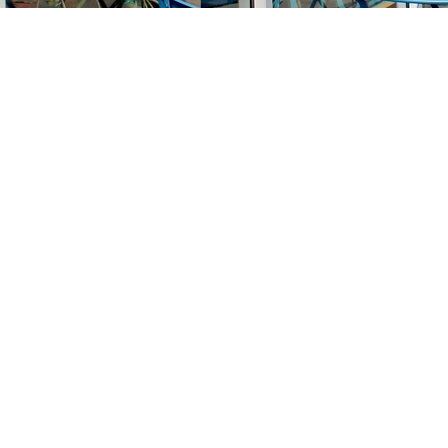
Find us at
Stories Books & Cafe
1716 W Sunset BLVD
Los Angeles
,
CA
USA
90026
Map & Hours
Contact us
213-413-3733
claudcolodro@gmail.com
Social