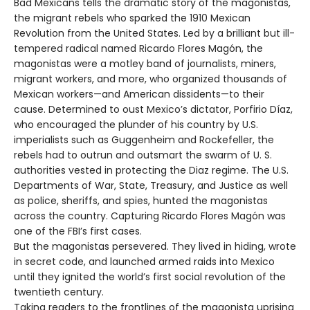
Bad Mexicans tells the dramatic story of the magonistas,
the migrant rebels who sparked the 1910 Mexican
Revolution from the United States. Led by a brilliant but ill-
tempered radical named Ricardo Flores Magón, the
magonistas were a motley band of journalists, miners,
migrant workers, and more, who organized thousands of
Mexican workers—and American dissidents—to their
cause. Determined to oust Mexico’s dictator, Porfirio Díaz,
who encouraged the plunder of his country by U.S.
imperialists such as Guggenheim and Rockefeller, the
rebels had to outrun and outsmart the swarm of U. S.
authorities vested in protecting the Diaz regime. The U.S.
Departments of War, State, Treasury, and Justice as well
as police, sheriffs, and spies, hunted the magonistas
across the country. Capturing Ricardo Flores Magón was
one of the FBI’s first cases.
But the magonistas persevered. They lived in hiding, wrote
in secret code, and launched armed raids into Mexico
until they ignited the world’s first social revolution of the
twentieth century.
Taking readers to the frontlines of the magonista uprising