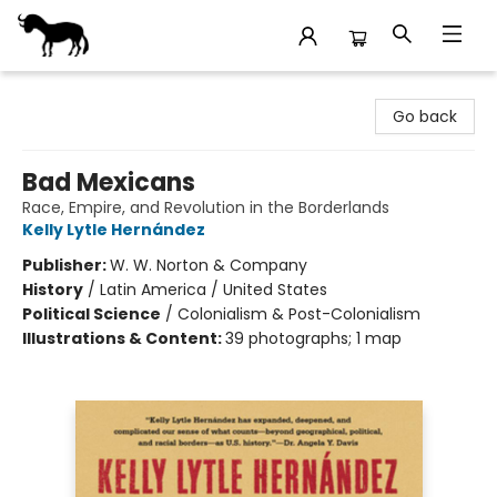
Stories Books & Cafe
Go back
Bad Mexicans
Race, Empire, and Revolution in the Borderlands
Kelly Lytle Hernández
Publisher:
W. W. Norton & Company
History
/
Latin America / United States
Political Science
/
Colonialism & Post-Colonialism
Illustrations & Content:
39 photographs; 1 map