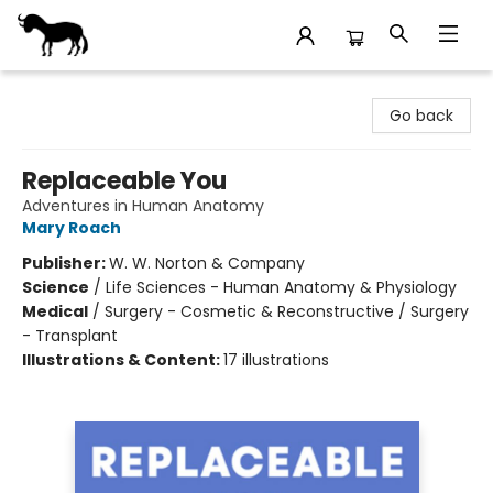
Stories Books & Cafe
Go back
Replaceable You
Adventures in Human Anatomy
Mary Roach
Publisher:
W. W. Norton & Company
Science
/
Life Sciences - Human Anatomy & Physiology
Medical
/
Surgery - Cosmetic & Reconstructive / Surgery
- Transplant
Illustrations & Content:
17 illustrations