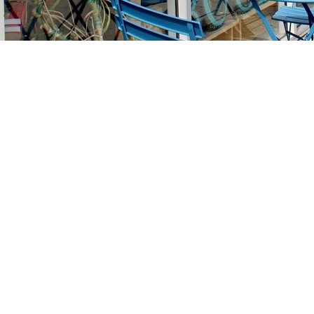
Find us at
Stories Books & Cafe
1716 W Sunset BLVD
Los Angeles
,
CA
USA
90026
Map & Hours
Contact us
213-413-3733
claudcolodro@gmail.com