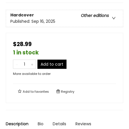
Hardcover
Other editions
Published:
Sep 16, 2025
$28.99
1 in stock
Add to cart
More available to order
Add to
favorites
Registry
Description
Bio
Details
Reviews