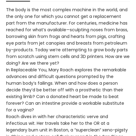
The body is the most complex machine in the world, and
the only one for which you cannot get a replacement
part from the manufacturer. For centuries, medicine has
reached for what’s available—sculpting noses from brass,
borrowing skin from frogs and hearts from pigs, crafting
eye parts from jet canopies and breasts from petroleum
by-products. Today we’re attempting to grow body parts
from scratch using stem cells and 3D printers. How are we
doing? Are we there yet?
In Replaceable You, Mary Roach explores the remarkable
advances and difficult questions prompted by the
human body’s failings. When and how does a person
decide they’d be better off with a prosthetic than their
existing limb? Can a donated heart be made to beat
forever? Can an intestine provide a workable substitute
for a vagina?
Roach dives in with her characteristic verve and
infectious wit. Her travels take her to the OR at a
legendary burn unit in Boston, a “superclean” xeno-pigsty