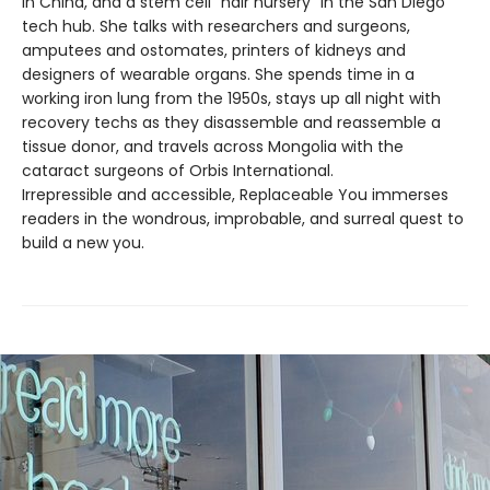
in China, and a stem cell “hair nursery” in the San Diego
tech hub. She talks with researchers and surgeons,
amputees and ostomates, printers of kidneys and
designers of wearable organs. She spends time in a
working iron lung from the 1950s, stays up all night with
recovery techs as they disassemble and reassemble a
tissue donor, and travels across Mongolia with the
cataract surgeons of Orbis International.
Irrepressible and accessible, Replaceable You immerses
readers in the wondrous, improbable, and surreal quest to
build a new you.