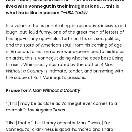
lived with Vonnegut in their imaginations . . . this is
what he is like in person.”
–
USA Today
In a volume that is penetrating, introspective, incisive, and
laugh-out-loud funny, one of the great men of letters of
this age–or any age–holds forth on life, art, sex, politics,
and the state of America’s soul. From his coming of age
in America, to his formative war experiences, to his life as
an artist, this is Vonnegut doing what he does best: Being
himself. Whimsically illustrated by the author,
A Man
Without a Country
is intimate, tender, and brimming with
the scope of Kurt Vonnegut’s passions.
Praise for
A Man Without a Country
“[This] may be as close as Vonnegut ever comes to a
memoir.”
–
Los Angeles Times
“Like [that of] his literary ancestor Mark Twain, [Kurt
Vonnegut’s] crankiness is good-humored and sharp-