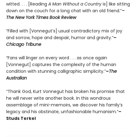
witted. . . . [Reading
A Man Without a Country
is] like sitting
down on the couch for a long chat with an old friend.”
–
The New York Times Book Review
“Filled with [Vonnegut’s] usual contradictory mix of joy
and sorrow, hope and despair, humor and gravity.”
–
Chicago Tribune
“Fans will linger on every word . . . as once again
[Vonnegut] captures the complexity of the human
condition with stunning calligraphic simplicity.”
–
The
Australian
“Thank God, Kurt Vonnegut has broken his promise that
he will never write another book. In this wondrous
assemblage of mini-memoirs, we discover his family’s
legacy and his obstinate, unfashionable humanism.”
–
Studs Terkel