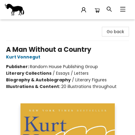
Stories Books & Cafe
Go back
A Man Without a Country
Kurt Vonnegut
Publisher:
Random House Publishing Group
Literary Collections
/
Essays / Letters
Biography & Autobiography
/
Literary Figures
Illustrations & Content:
20 illustrations throughout