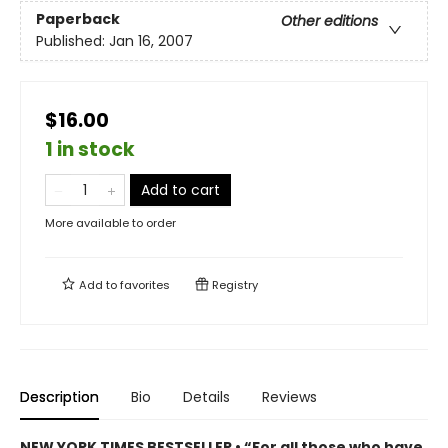
Paperback
Other editions
Published:
Jan 16, 2007
$16.00
1 in stock
Add to cart
More available to order
Add to
favorites
Registry
Description
Bio
Details
Reviews
NEW YORK TIMES BESTSELLER • “For all those who have