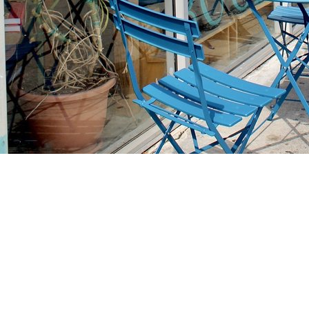
Find us at
Stories Books & Cafe
1716 W Sunset BLVD
Los Angeles
,
CA
USA
90026