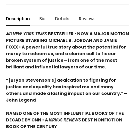
Description
Bio
Details
Reviews
#1
NEW YORK TIMES
BESTSELLER •
NOW A MAJOR MOTION
PICTURE STARRING MICHAEL B. JORDAN AND JAMIE
FOXX • A powerful true story about the potential for
mercy to redeem us, and a clarion call to fix our
broken system of justice—from one of the most
brilliant and influential lawyers of our time.
“[Bryan Stevenson’s] dedication to fighting for
justice and equality has inspired me and many
others and made a lasting impact on our country.”
—
John Legend
NAMED ONE OF THE MOST INFLUENTIAL BOOKS OF THE
DECADE BY CNN
• A
KIRKUS REVIEWS
BEST NONFICTION
BOOK OF THE CENTURY