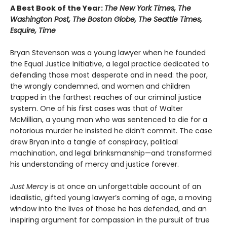
A Best Book of the Year:
The New York Times, The
Washington Post, The Boston Globe, The Seattle Times,
Esquire, Time
Bryan Stevenson was a young lawyer when he founded
the Equal Justice Initiative, a legal practice dedicated to
defending those most desperate and in need: the poor,
the wrongly condemned, and women and children
trapped in the farthest reaches of our criminal justice
system. One of his first cases was that of Walter
McMillian, a young man who was sentenced to die for a
notorious murder he insisted he didn’t commit. The case
drew Bryan into a tangle of conspiracy, political
machination, and legal brinksmanship—and transformed
his understanding of mercy and justice forever.
Just Mercy
is at once an unforgettable account of an
idealistic, gifted young lawyer’s coming of age, a moving
window into the lives of those he has defended, and an
inspiring argument for compassion in the pursuit of true