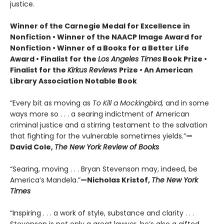
justice.
Winner of the Carnegie Medal for Excellence in
Nonfiction • Winner of the NAACP Image Award for
Nonfiction • Winner of a Books for a Better Life
Award • Finalist for the
Los Angeles Times
Book Prize •
Finalist for the
Kirkus Reviews
Prize • An American
Library Association Notable Book
“Every bit as moving as
To Kill a Mockingbird,
and in some
ways more so . . . a searing indictment of American
criminal justice and a stirring testament to the salvation
that fighting for the vulnerable sometimes yields.”
—
David Cole,
The New York Review of Books
“Searing, moving . . . Bryan Stevenson may, indeed, be
America’s Mandela.”
—Nicholas Kristof,
The New York
Times
“Inspiring . . . a work of style, substance and clarity . . .