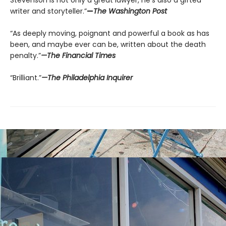
Stevenson is not only a great lawyer, he’s also a gifted
writer and storyteller.”
—
The Washington Post
“As deeply moving, poignant and powerful a book as has
been, and maybe ever can be, written about the death
penalty.”
—The Financial Times
“Brilliant.”
—The Philadelphia Inquirer