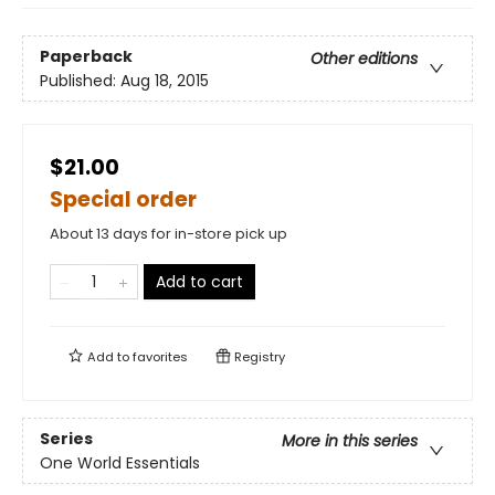
Paperback
Other editions
Published:
Aug 18, 2015
$21.00
Special order
About 13 days for in-store pick up
Add to cart
Add to
favorites
Registry
Series
More in this series
One World Essentials