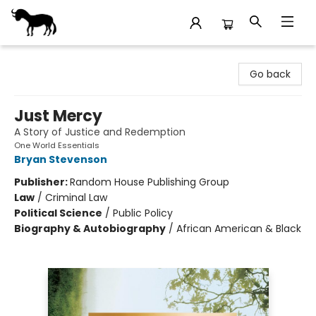
Stories Books & Cafe
Go back
Just Mercy
A Story of Justice and Redemption
One World Essentials
Bryan Stevenson
Publisher:
Random House Publishing Group
Law
/
Criminal Law
Political Science
/
Public Policy
Biography & Autobiography
/
African American & Black