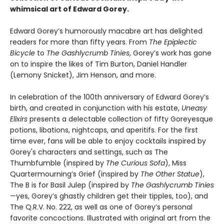
whimsical art of Edward Gorey.
Edward Gorey’s humorously macabre art has delighted
readers for more than fifty years. From
The Epiplectic
Bicycle
to
The Gashlycrumb Tinies
, Gorey’s work has gone
on to inspire the likes of Tim Burton, Daniel Handler
(Lemony Snicket), Jim Henson, and more.
In celebration of the 100th anniversary of Edward Gorey’s
birth, and created in conjunction with his estate,
Uneasy
Elixirs
presents a delectable collection of fifty Goreyesque
potions, libations, nightcaps, and aperitifs. For the first
time ever, fans will be able to enjoy cocktails inspired by
Gorey's characters and settings, such as The
Thumbfumble (inspired by
The Curious Sofa
), Miss
Quartermourning’s Grief (inspired by
The Other Statue
),
The B is for Basil Julep (inspired by
The Gashlycrumb Tinies
—yes, Gorey’s ghastly children get their tipples, too), and
The Q.R.V. No. 222, as well as one of Gorey’s personal
favorite concoctions. Illustrated with original art from the