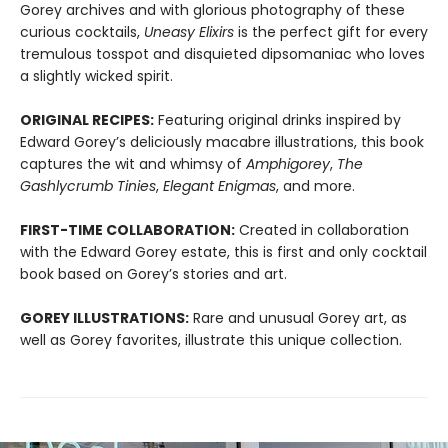
Gorey archives and with glorious photography of these
curious cocktails,
Uneasy Elixirs
is the perfect gift for every
tremulous tosspot and disquieted dipsomaniac who loves
a slightly wicked spirit.
ORIGINAL RECIPES:
Featuring original drinks inspired by
Edward Gorey’s deliciously macabre illustrations, this book
captures the wit and whimsy of
Amphigorey
,
The
Gashlycrumb Tinies
,
Elegant Enigmas
, and more.
FIRST-TIME COLLABORATION:
Created in collaboration
with the Edward Gorey estate, this is first and only cocktail
book based on Gorey’s stories and art.
GOREY ILLUSTRATIONS:
Rare and unusual Gorey art, as
well as Gorey favorites, illustrate this unique collection.