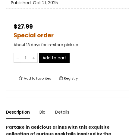
Published:
Oct 21, 2025
$27.99
Special order
About 13 days for in-store pick up
Add to cart
Add to
favorites
Registry
Description
Bio
Details
Partake in delicious drinks with this exquisite
collection of curious cocktails inspired by the