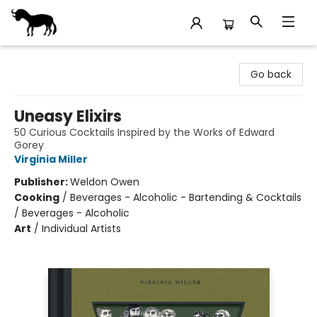
Stories Books & Cafe
Go back
Uneasy Elixirs
50 Curious Cocktails Inspired by the Works of Edward
Gorey
Virginia Miller
Publisher:
Weldon Owen
Cooking
/
Beverages - Alcoholic - Bartending & Cocktails
/ Beverages - Alcoholic
Art
/
Individual Artists