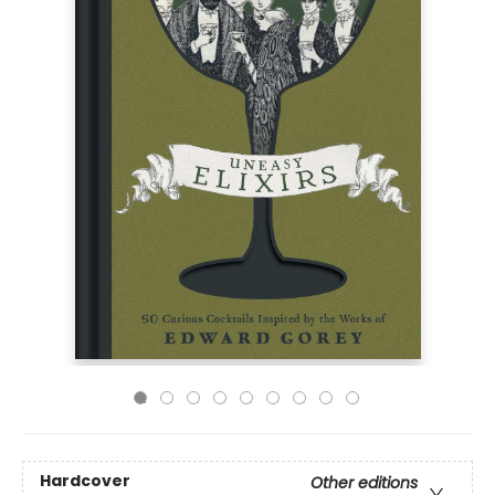
Hardcover
Other editions