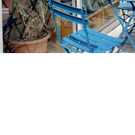
Find us at
Stories Books & Cafe
1716 W Sunset BLVD
Los Angeles
,
CA
USA
90026
Map & Hours