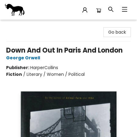
Stories Books & Cafe
Go back
Down And Out In Paris And London
George Orwell
Publisher:
HarperCollins
Fiction
/
Literary / Women / Political