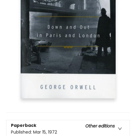
Paperback
Other editions
Published:
Mar 15, 1972