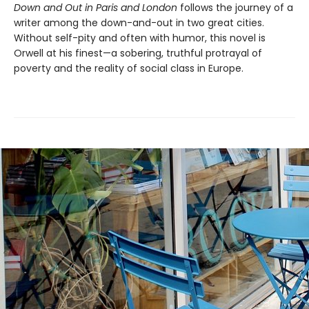
Down and Out in Paris and London
follows the journey of a
writer among the down-and-out in two great cities.
Without self-pity and often with humor, this novel is
Orwell at his finest—a sobering, truthful protrayal of
poverty and the reality of social class in Europe.