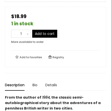
$18.99
1 in stock
Add to cart
More available to order
Add to
favorites
Registry
Description
Bio
Details
From the author of
1984,
the classic semi-
autobiographical story about the adventures of a
penniless British writer in two cities.