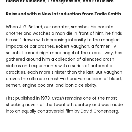
Blend of Violence, Transgression, and Eroticism
Reissued with a New Introduction from Zadie Smith
When J. G. Ballard, our narrator, smashes his car into
another and watches a man die in front of him, he finds
himself drawn with increasing intensity to the mangled
impacts of car crashes. Robert Vaughan, a former TV
scientist turned nightmare angel of the expressway, has
gathered around him a collection of alienated crash
victims and experiments with a series of autoerotic
atrocities, each more sinister than the last. But Vaughan
craves the ultimate crash—a head-on collision of blood,
semen, engine coolant, and iconic celebrity.
First published in 1973,
Crash
remains one of the most
shocking novels of the twentieth century and was made
into an equally controversial film by David Cronenberg.