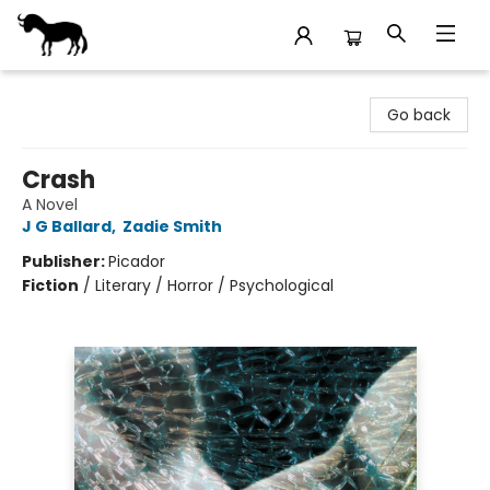
Stories Books & Cafe
Go back
Crash
A Novel
J G Ballard
,
Zadie Smith
Publisher:
Picador
Fiction
/
Literary / Horror / Psychological