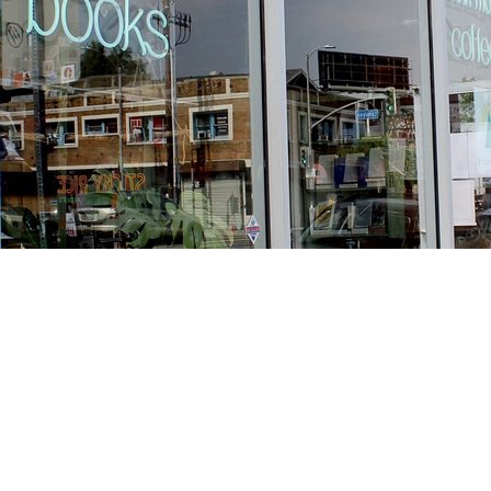
Find us at
Stories Books & Cafe
1716 W Sunset BLVD
Los Angeles
,
CA
USA
90026