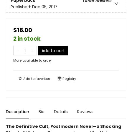
Paperback
Other editions
Published:
Dec 05, 2017
$18.00
2 in stock
Add to cart
More available to order
Add to
favorites
Registry
Description
Bio
Details
Reviews
The Definitive Cult, Postmodern Novel—a Shocking