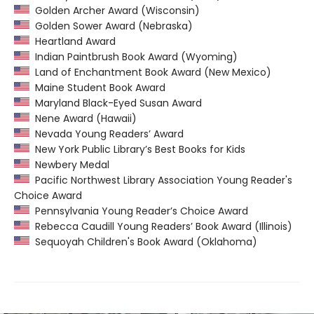
Golden Archer Award (Wisconsin)
Golden Sower Award (Nebraska)
Heartland Award
Indian Paintbrush Book Award (Wyoming)
Land of Enchantment Book Award (New Mexico)
Maine Student Book Award
Maryland Black-Eyed Susan Award
Nene Award (Hawaii)
Nevada Young Readers’ Award
New York Public Library’s Best Books for Kids
Newbery Medal
Pacific Northwest Library Association Young Reader's
Choice Award
Pennsylvania Young Reader’s Choice Award
Rebecca Caudill Young Readers’ Book Award (Illinois)
Sequoyah Children's Book Award (Oklahoma)