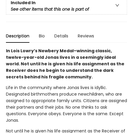
Included In
See other items that this one is part of
Description
Bio
Details
Reviews
In Lois Lowry’s Newbery Medal–winning classic,
twelve-year-old Jonas lives in a seemingly ideal
world. Not until he is given his life assignment as the
Receiver does he begin to understand the dark
secrets behind his fragile community.
Life in the community where Jonas lives is idyllic.
Designated birthmothers produce newchildren, who are
assigned to appropriate family units. Citizens are assigned
their partners and their jobs. No one thinks to ask
questions. Everyone obeys. Everyone is the same. Except
Jonas.
Not until he is given his life assignment as the Receiver of