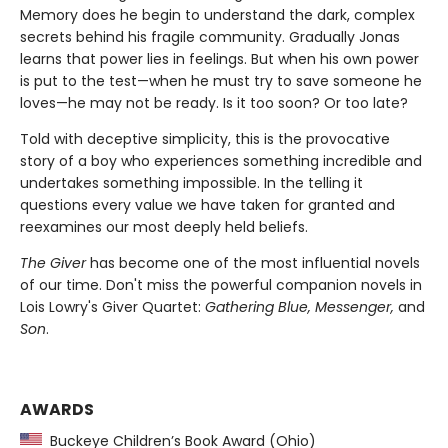
Memory does he begin to understand the dark, complex
secrets behind his fragile community. Gradually Jonas
learns that power lies in feelings. But when his own power
is put to the test—when he must try to save someone he
loves—he may not be ready. Is it too soon? Or too late?
Told with deceptive simplicity, this is the provocative
story of a boy who experiences something incredible and
undertakes something impossible. In the telling it
questions every value we have taken for granted and
reexamines our most deeply held beliefs.
The Giver
has become one of the most influential novels
of our time. Don't miss the powerful companion novels in
Lois Lowry's Giver Quartet:
Gathering Blue, Messenger,
and
Son
.
AWARDS
Buckeye Children’s Book Award (Ohio)