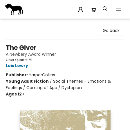
Stories Books & Cafe
Go back
The Giver
A Newbery Award Winner
Giver Quartet #1
Lois Lowry
Publisher:
HarperCollins
Young Adult Fiction
/
Social Themes - Emotions &
Feelings / Coming of Age / Dystopian
Ages 12+