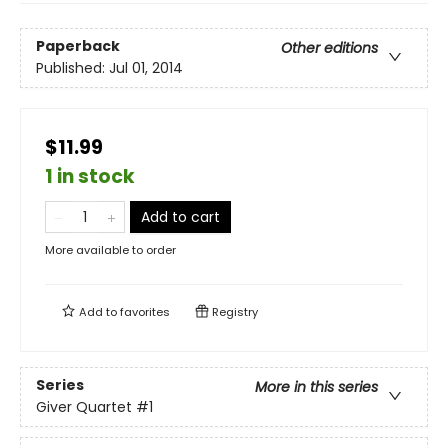
Paperback
Other editions
Published:
Jul 01, 2014
$11.99
1 in stock
Add to cart
More available to order
Add to
favorites
Registry
Series
More in this series
Giver Quartet
#1