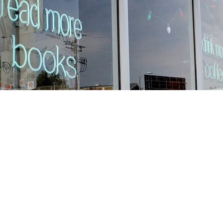
Find us at
Stories Books & Cafe
1716 W Sunset BLVD
Los Angeles
,
CA
USA
90026
Map & Hours