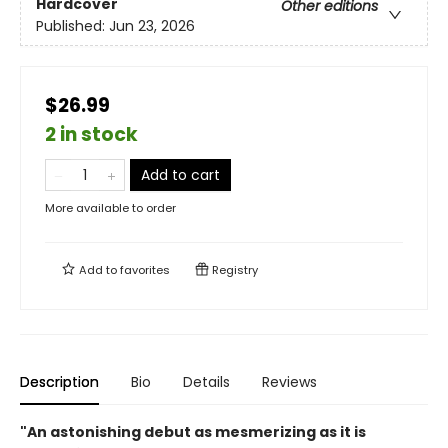
Hardcover
Other editions
Published:
Jun 23, 2026
$26.99
2 in stock
Add to cart
More available to order
Add to
favorites
Registry
Description
Bio
Details
Reviews
"An astonishing debut as mesmerizing as it is