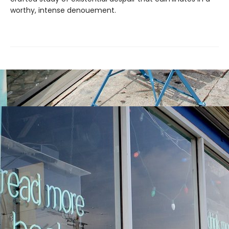
worthy, intense denouement.