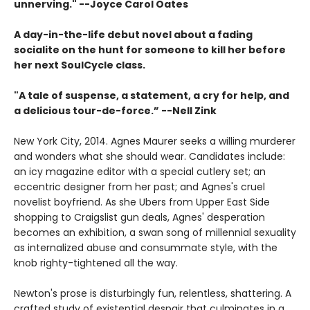
unnerving." --Joyce Carol Oates
A day-in-the-life debut novel about a fading
socialite on the hunt for someone to kill her before
her next SoulCycle class.
"A tale of suspense, a statement, a cry for help, and
a delicious tour-de-force.” --Nell Zink
New York City, 2014. Agnes Maurer seeks a willing murderer
and wonders what she should wear. Candidates include:
an icy magazine editor with a special cutlery set; an
eccentric designer from her past; and Agnes's cruel
novelist boyfriend. As she Ubers from Upper East Side
shopping to Craigslist gun deals, Agnes' desperation
becomes an exhibition, a swan song of millennial sexuality
as internalized abuse and consummate style, with the
knob righty-tightened all the way.
Newton's prose is disturbingly fun, relentless, shattering. A
crafted study of existential despair that culminates in a