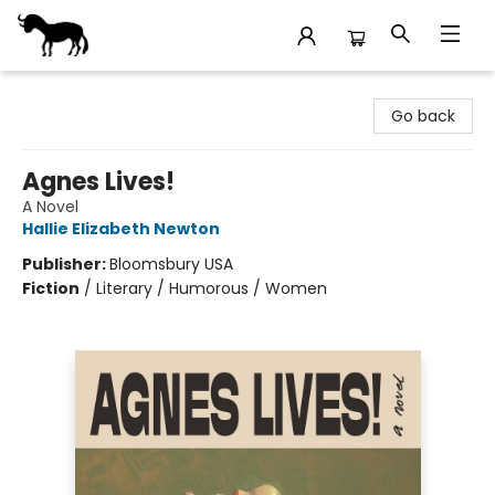
Stories Books & Cafe
Go back
Agnes Lives!
A Novel
Hallie Elizabeth Newton
Publisher:
Bloomsbury USA
Fiction
/
Literary / Humorous / Women