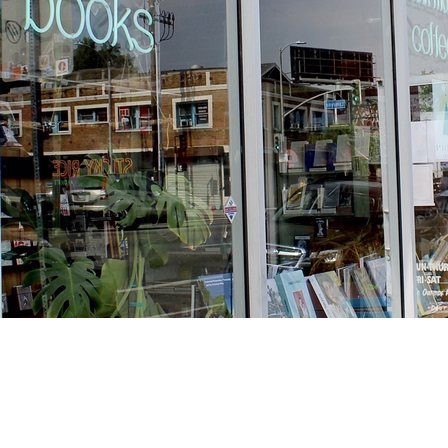
Find us at