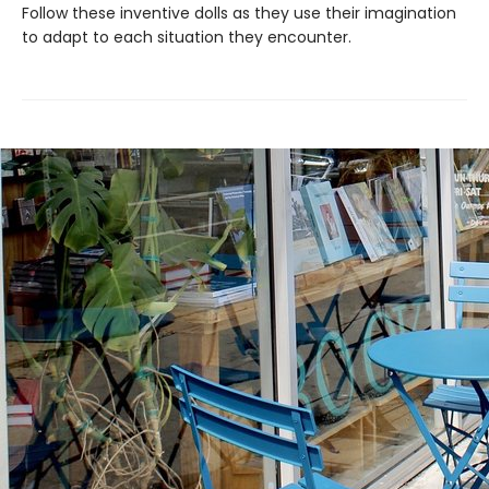
Follow these inventive dolls as they use their imagination
to adapt to each situation they encounter.