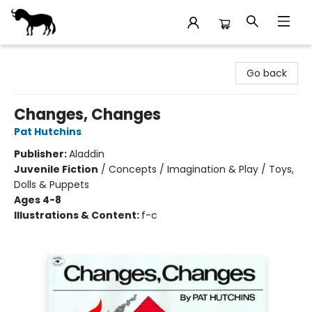
Stories Books & Cafe
Go back
Changes, Changes
Pat Hutchins
Publisher:
Aladdin
Juvenile Fiction
/
Concepts / Imagination & Play / Toys,
Dolls & Puppets
Ages 4-8
Illustrations & Content:
f-c