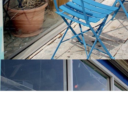
Find us at