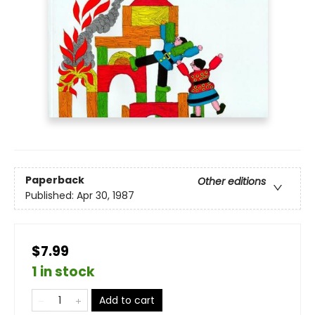
Paperback
Other editions
Published:
Apr 30, 1987
$7.99
1 in stock
Add to cart