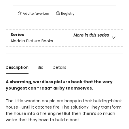
Add to
favorites
Registry
Series
More in this series
Aladdin Picture Books
Description
Bio
Details
A charming, wordless picture book that the very
youngest can “read” all by themselves.
The little wooden couple are happy in their building-block
house—until it catches fire. The solution? They transform
the house into a fire engine! But then there’s so much
water that they have to build a boat…