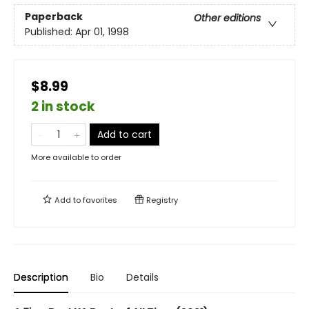
Paperback
Other editions
Published:
Apr 01, 1998
$8.99
2 in stock
Add to cart
More available to order
Add to
favorites
Registry
Description
Bio
Details