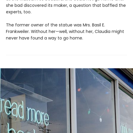
she bad discovered its maker, a question that baffled the
experts, too.
The former owner of the statue was Mrs. Basil E.
Frankweiler. Without her—well, without her, Claudia might
never have found a way to go home.