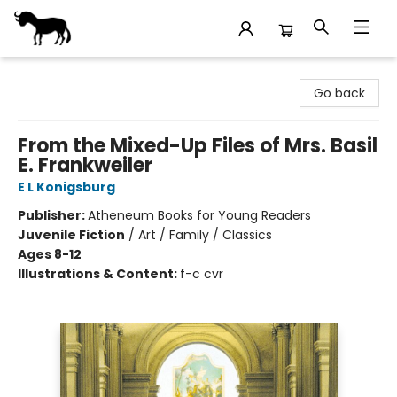
Stories Books & Cafe
Go back
From the Mixed-Up Files of Mrs. Basil
E. Frankweiler
E L Konigsburg
Publisher:
Atheneum Books for Young Readers
Juvenile Fiction
/
Art / Family / Classics
Ages 8-12
Illustrations & Content:
f-c cvr