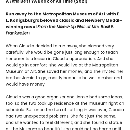
A
Time
Best YA Book of All Time (2021)
Run away to the Metropolitan Museum of Art with E.
L. Konigsburg’s beloved classic and Newbery Medal­–
winning novel
From the Mixed-Up Files of Mrs. Basil E.
Frankweiler
!
When Claudia decided to run away, she planned very
carefully. She would be gone just long enough to teach
her parents a lesson in Claudia appreciation. And she
would go in comfort-she would live at the Metropolitan
Museum of Art. She saved her money, and she invited her
brother Jamie to go, mostly because be was a miser and
would have money.
Claudia was a good organizer and Jamie bad some ideas,
too; so the two took up residence at the museum right on
schedule. But once the fun of settling in was over, Claudia
had two unexpected problems: She felt just the same,
and she wanted to feel different; and she found a statue
at the Museum so beautiful she could not go home until