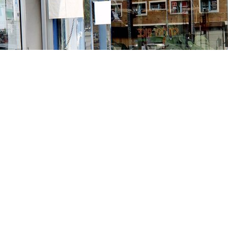
Contact us
213-413-3733
claudcolodro@gmail.com