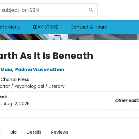
afe Menu
EBAY STORE
Contact & Hours
rth As It Is Beneath
 Maia
,
Padma Viswanathan
:
Charco Press
orror / Psychological / Literary
ack
Other editi
d:
Aug 12, 2025
n
Bio
Details
Reviews