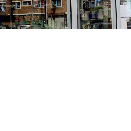
Find us at
Stories Books & Cafe
1716 W Sunset BLVD
Los Angeles
,
CA
USA
90026
Map & Hours