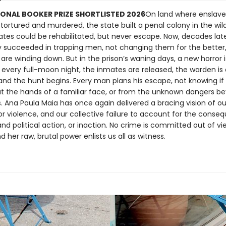
ONAL BOOKER PRIZE SHORTLISTED 2026
On land where enslave
tortured and murdered, the state built a penal colony in the wil
tes could be rehabilitated, but never escape. Now, decades late
y succeeded in trapping men, not changing them for the better, 
are winding down. But in the prison’s waning days, a new horror i
 every full-moon night, the inmates are released, the warden i
, and the hunt begins. Every man plans his escape, not knowing if
at the hands of a familiar face, or from the unknown dangers b
s. Ana Paula Maia has once again delivered a bracing vision of ou
or violence, and our collective failure to account for the conse
and political action, or inaction. No crime is committed out of vie
nd her raw, brutal power enlists us all as witness.