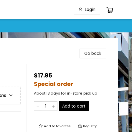
Login
Go back
$17.95
Special order
About 13 days for in-store pick up
ons
Add to cart
Add to
favorites
Registry