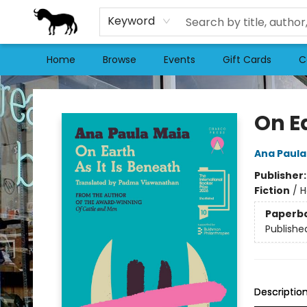
Keyword
Home
Browse
Events
Gift Cards
C
Stories Books & Cafe
On Ea
Ana Paula
Publisher
Fiction
/
H
Paperb
Publishe
Descriptio