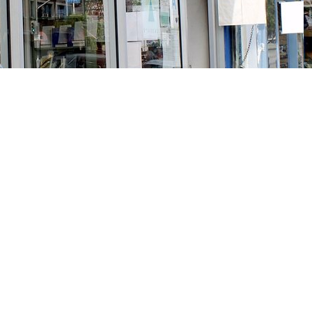
Social