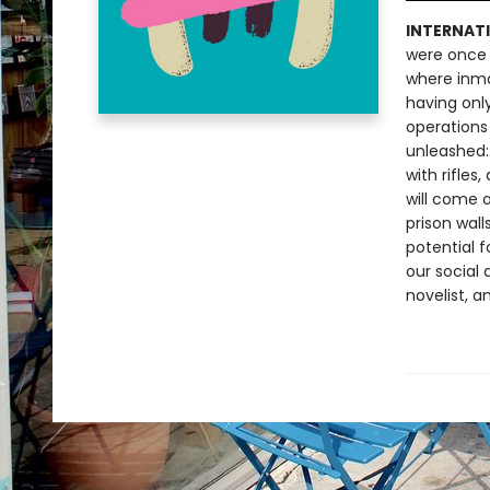
INTERNATI
were once 
where inma
having onl
operations 
unleashed:
with rifles
will come 
prison wall
potential f
our social 
novelist, a