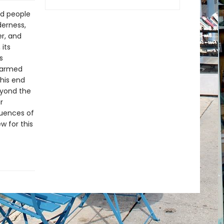
d people
derness,
r, and
its
s
s armed
 his end
eyond the
r
quences of
w for this