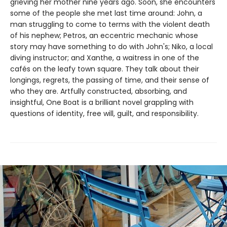
grieving her mother nine years ago. Soon, she encounters
some of the people she met last time around: John, a
man struggling to come to terms with the violent death
of his nephew; Petros, an eccentric mechanic whose
story may have something to do with John's; Niko, a local
diving instructor; and Xanthe, a waitress in one of the
cafés on the leafy town square. They talk about their
longings, regrets, the passing of time, and their sense of
who they are. Artfully constructed, absorbing, and
insightful, One Boat is a brilliant novel grappling with
questions of identity, free will, guilt, and responsibility.