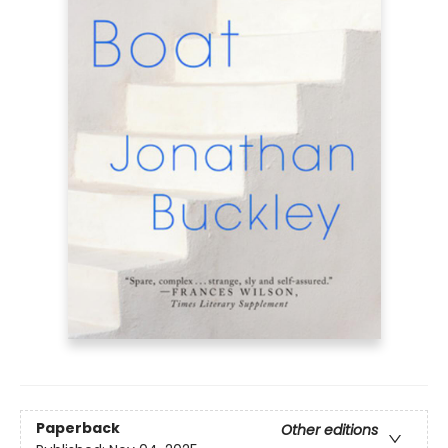
Paperback
Other editions