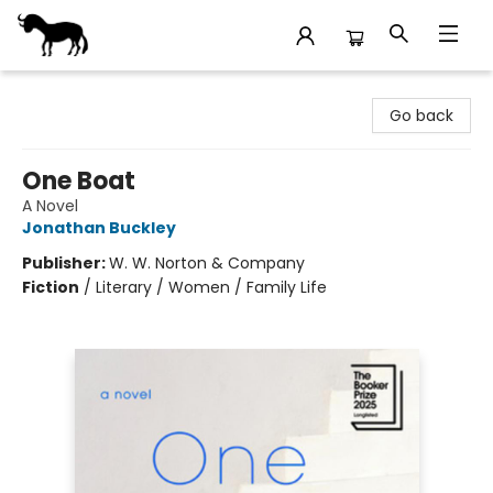
Stories Books & Cafe
Go back
One Boat
A Novel
Jonathan Buckley
Publisher:
W. W. Norton & Company
Fiction
/
Literary / Women / Family Life