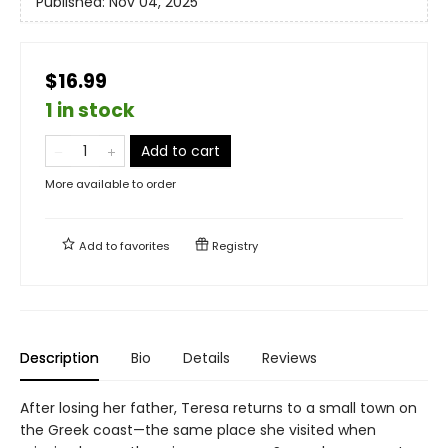
Published:
Nov 04, 2025
$16.99
1 in stock
Add to cart
More available to order
Add to
favorites
Registry
Description
Bio
Details
Reviews
After losing her father, Teresa returns to a small town on
the Greek coast—the same place she visited when