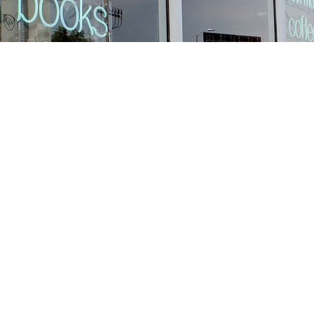
Find us at
Stories Books & Cafe
1716 W Sunset BLVD
Los Angeles
,
CA
USA
90026
Map & Hours
Contact us
213-413-3733
claudcolodro@gmail.com