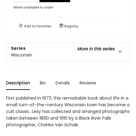
More available to order
Add to
favorites
Registry
Series
More in this series
Wisconsin
Description
Bio
Details
Reviews
First published in 1973, this remarkable book about life in a
small turn-of-the-century Wisconsin town has become a
cult classic. Lesy has collected and arranged photographs
taken between 1890 and 1910 by a Black River Falls
photographer, Charles Van Schaik.