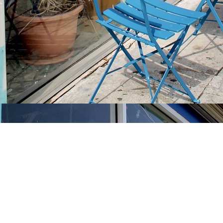
Find us at
Stories Books & Cafe
1716 W Sunset BLVD
Los Angeles
,
CA