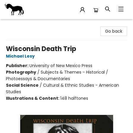
Stories Books & Cafe
Go back
Wisconsin Death Trip
Michael Lesy
Publisher:
University of New Mexico Press
Photography
/
Subjects & Themes - Historical /
Photoessays & Documentaries
Social Science
/
Cultural & Ethnic Studies - American
Studies
Illustrations & Content:
148 halftones