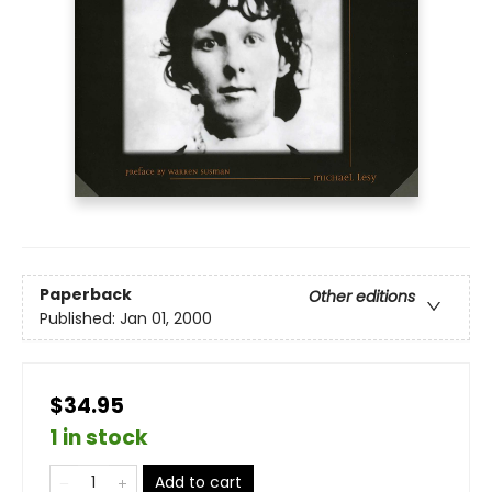
Paperback
Other editions
Published:
Jan 01, 2000
$34.95
1 in stock
Add to cart