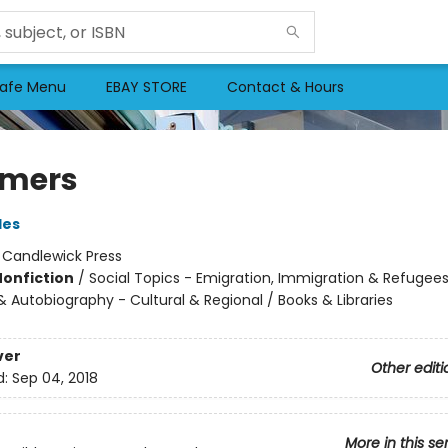
afe Menu
EBAY STORE
Contact & Hours
amers
les
:
Candlewick Press
Nonfiction
/
Social Topics - Emigration, Immigration & Refugees
 Autobiography - Cultural & Regional / Books & Libraries
ver
Other editi
d:
Sep 04, 2018
More in this se