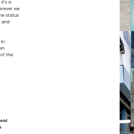
it's a
herever we
he status
l and
 in
own
 of the
hool
o