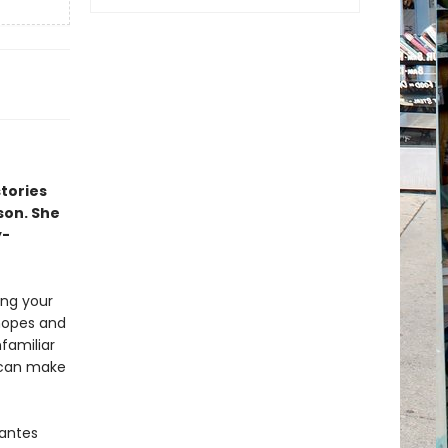
stories
son. She
y-
ing your
 hopes and
nfamiliar
u can make
rantes