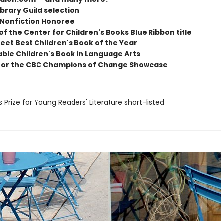
ibrary Guild selection
 Nonfiction Honoree
 of the Center for Children's Books Blue Ribbon title
eet Best Children's Book of the Year
able Children's Book in Language Arts
for the CBC Champions of Change Showcase
us Prize for Young Readers' Literature short-listed