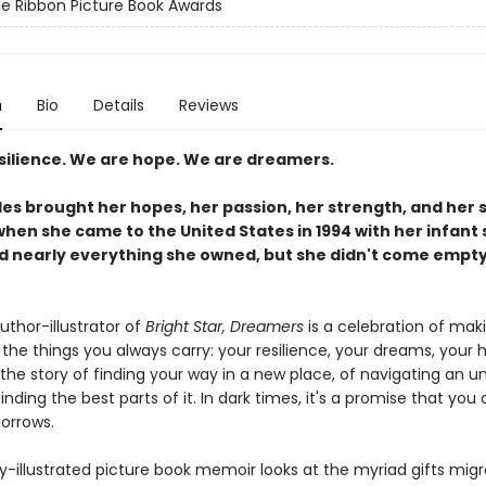
e Ribbon Picture Book Awards
n
Bio
Details
Reviews
silience. We are hope. We are dreamers.
es brought her hopes, her passion, her strength, and her 
when she came to the United States in 1994 with her infant 
nd nearly everything she owned, but she didn't come empt
uthor-illustrator of
Bright Star, Dreamers
is a celebration of mak
the things you always carry: your resilience, your dreams, your
's the story of finding your way in a new place, of navigating an u
inding the best parts of it. In dark times, it's a promise that yo
morrows.
ly-illustrated picture book memoir looks at the myriad gifts mig