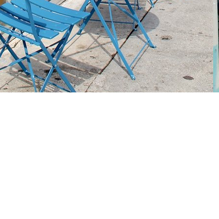
Social