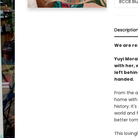
BCCB Blu
Descriptio
We are re
Yuyi Moral
with her, 
left behi
handed.
From the a
home with 
history. It
world and f
better to
This loving