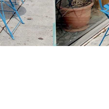
Contact us
213-413-3733
claudcolodro@gmail.com