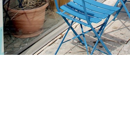
Find us at
Stories Books & Cafe
1716 W Sunset BLVD
Los Angeles
,
CA