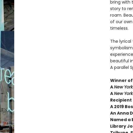
bring with 
story to r
roam. Beau
of our own
timeless.
The lyrical
symbolism.
experience,
beautiful 
A parallel
Winner of 
A
New York
A
New York
Recipient 
A 2019 Bo
An Anna 
Named a B
Library J
Tribune, 