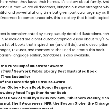
them when they leave their homes. It's a story about family. And 
emind us that we are all dreamers, bringing our own strengths w
tiful and powerful at any time but given particular urgency as t
 Dreamers becomes uncertain, this is a story that is both topica
 text is complemented by sumptuously detailed illustrations, rich
 Also included are a brief autobiographical essay about Yuyi's 
 a list of books that inspired her (and still do), and a description
images, textures, and mementos she used to create this book.
 Spanish-language edition,
Soñadores,
is also available.
the Pura Belpré Illustrator Award!
 Times
/ New York Public Library Best Illustrated Book
 Times
Bestseller
of the Flora Stieglitz Strauss Award
ston Globe - Horn Book Honor Recipient
Dewdney Read Together Honor Book
est Book of 2018 by Kirkus Reviews, Publishers Weekly, Sc
ournal, Shelf Awareness, NPR, the Boston Globe, the Chicag
Salon.com-- and many more!