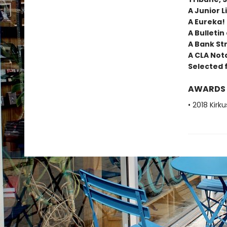
A Junior L
A Eureka!
A Bulletin
A Bank Str
A CLA Not
Selected 
AWARDS
• 2018 Kirk