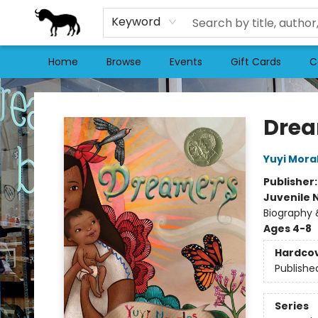
Keyword
Home
Browse
Events
Gift Cards
C
Stories Books & Cafe
Dre
Yuyi Mora
Publisher
Juvenile 
Biography &
Ages 4-8
Hardco
Publishe
Series