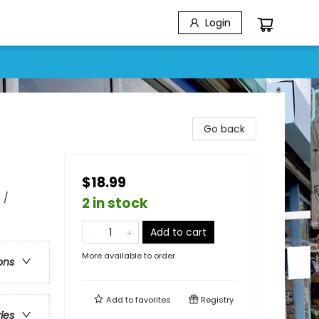
Login
Go back
$18.99
 /
2 in stock
Add to cart
More available to order
ons
Add to
favorites
Registry
ries