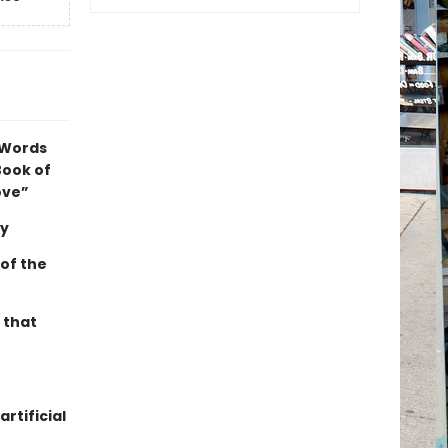
 Words
Book of
ove”
ey
 of the
 that
rtificial