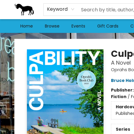
Keyword
Home
Browse
Events
Gift Cards
C
Stories Books & Cafe
Culp
A Novel
Oprahs Bo
Bruce Hol
Publisher
Fiction
/
F
Hardco
Publishe
Series