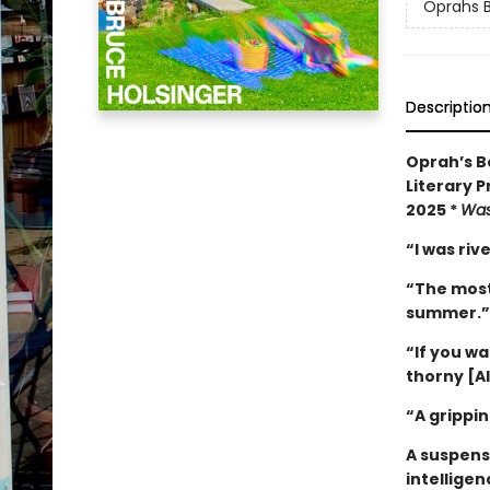
Oprahs B
Descriptio
Oprah’s Bo
Literary P
2025 *
Was
“I was ri
“The most 
summer.
“If you w
thorny [AI
“A grippin
A suspense
intelligen