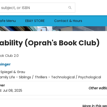
afe Menu
EBAY STORE
Contact & Hours
ability (Oprah's Book Club)
ok Club 2.0
singer
:
Spiegel & Grau
amily Life - Siblings / Thrillers - Technological / Psychological
ver
Other editi
d:
Jul 08, 2025
More in this se