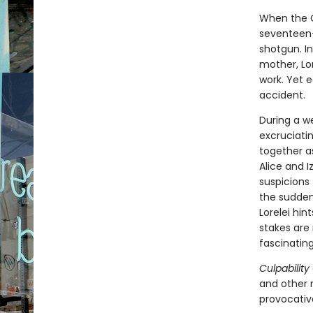
When the C
seventeen-y
shotgun. In
mother, Lore
work. Yet 
accident.
During a w
excruciati
together as
Alice and I
suspicions
the sudden
Lorelei hin
stakes are 
fascinating
Culpability
and other 
provocativ