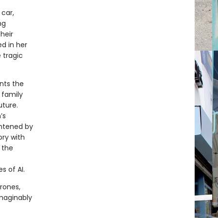
car,
ng
heir
ed in her
 tragic
nts the
 family
uture.
’s
ghtened by
ory with
 the
s of AI.
rones,
imaginably