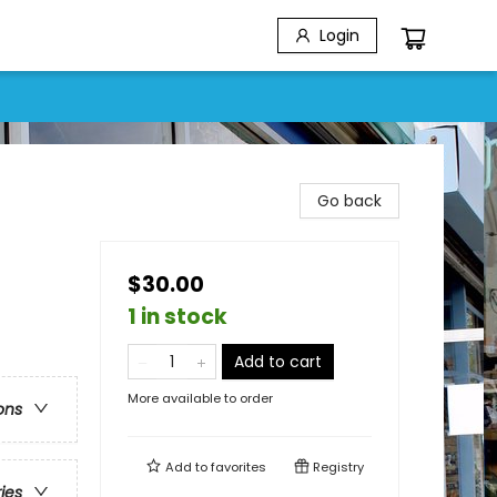
Login
Go back
$30.00
1 in stock
Add to cart
More available to order
ons
Add to
favorites
Registry
ries