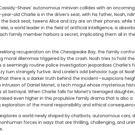
assidy-Shaws’ autonomous minivan collides with an oncoming 
ear-old Charlie is in the driver’s seat, with his father, Noah, ridi
 the back seat, tweens Alice and Izzy are on their phones, while t
lei, a world leader in the field of artificial intelligence, is absorb
each family member harbors a secret, implicating them all in the
eeklong recuperation on the Chesapeake Bay, the family confro
ng moral dilemmas triggered by the crash. Noah tries to hold the
 a seemingly routine police investigation jeopardizes Charlie’s f
zzy turn strangely furtive. And Lorelei’s odd behavior tugs at Noah
 that there is a darker truth behind the incident—suspicions hei
 intrusion of Daniel Monet, a tech mogul whose mysterious hist
ts at betrayal. When Charlie falls for Monet’s teenaged daughter,
raised even higher in this propulsive family drama that is also a
 exploration of the moral responsibility and ethical consequence
explores a world newly shaped by chatbots, autonomous cars, d
nonhuman forces in ways that are thrilling, challenging, and un
e.