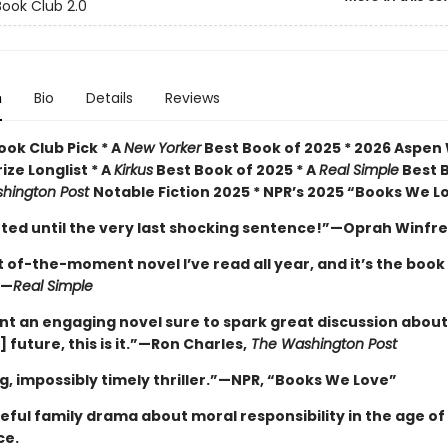
ook Club 2.0
n
Bio
Details
Reviews
ok Club Pick * A
New Yorker
Best Book of 2025 * 2026 Aspen
rize Longlist * A
Kirkus
Best Book of 2025 * A
Real Simple
Best 
hington Post
Notable Fiction 2025 * NPR’s 2025 “Books We L
veted until the very last shocking sentence!”—Oprah Winfr
of-the-moment novel I’ve read all year, and it’s the book
”—
Real Simple
ant an engaging novel sure to spark great discussion about
] future, this is it.”—Ron Charles,
The Washington Post
g, impossibly timely thriller.”—NPR, “Books We Love”
ful family drama about moral responsibility in the age of a
ce.