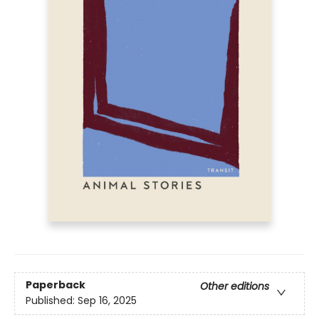
Paperback
Other editions
Published:
Sep 16, 2025