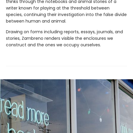
thinks through the notebooks and animal stories of a
writer known for playing at the threshold between
species, continuing their investigation into the false divide
between human and animal.
Drawing on forms including reports, essays, journals, and
stories, Zambreno renders visible the enclosures we
construct and the ones we occupy ourselves.