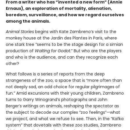
From a writer who has “invented a new form” (Annie
Ernaux), an exploration of mortality, alienation,
boredom, surveillance, and how we regard ourselves
among the animals.
Animal Stories
begins with Kate Zambreno’s visit to the
monkey house at the Jardin des Plantes in Paris, where
one stark tree “seems to be the stage design for a simian
production of
Waiting for Godot
.” But who are the players
and who is the audience, and can they recognize each
other?
What follows is a series of reports from the deep
strangeness of the zoo, a space that is “more often than
not deeply sad, an odd choice for regular pilgrimages of
fun.” Amid excursions with their young children, Zambreno
turns to Garry Winogrand’s photographs and John
Berger’s writings on animals, reshaping the spectator as
the subject to decode our complex “zoo feelings”—what
we project, and what we refuse to see. Then, in the “Kafka
system” that dovetails with these zoo studies, Zambreno