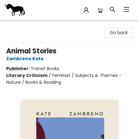
Stories Books & Cafe
Go back
Animal Stories
Zambreno Kate
Publisher:
Transit Books
Literary Criticism
/
Feminist / Subjects & Themes -
Nature / Books & Reading