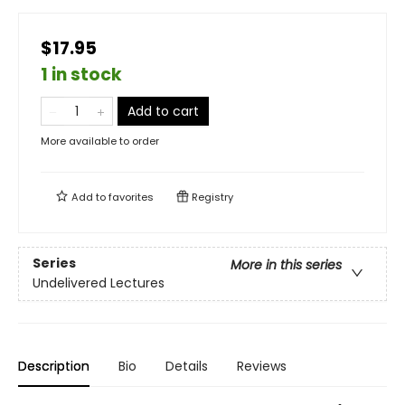
$17.95
1 in stock
Add to cart
More available to order
Add to
favorites
Registry
Series
More in this series
Undelivered Lectures
Description
Bio
Details
Reviews