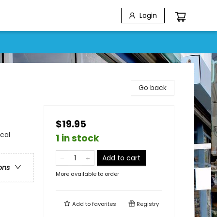
Login
Go back
$19.95
cal
1 in stock
Add to cart
ons
More available to order
Add to
favorites
Registry