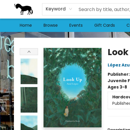
Keyword
Home
Browse
Events
Gift Cards
C
Stories Books & Cafe
Look
López Azu
Publisher
Juvenile F
Ages 3-8
Hardco
Publishe