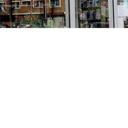
Find us at
Stories Books & Cafe
1716 W Sunset BLVD
Los Angeles
,
CA
USA
90026
Map & Hours