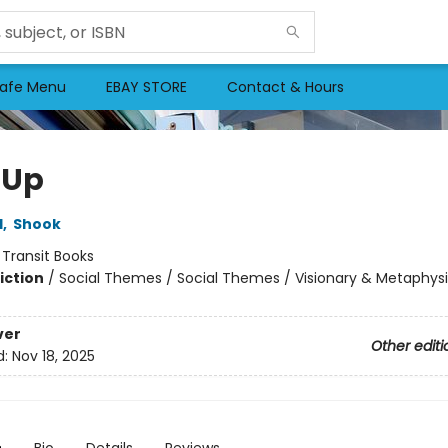
afe Menu
EBAY STORE
Contact & Hours
 Up
l
,
Shook
:
Transit Books
iction
/
Social Themes / Social Themes / Visionary & Metaphysi
ver
Other editi
d:
Nov 18, 2025