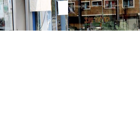
Contact us
213-413-3733
claudcolodro@gmail.com