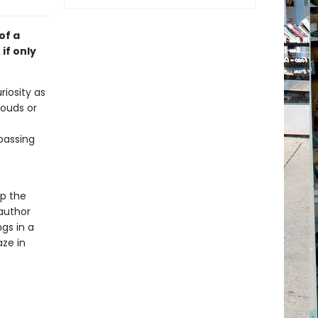
of a
if only
iosity as
louds or
 passing
p the
 author
gs in a
aze in