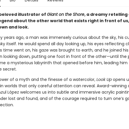
n
Bio
Details
Reviews
beloved illustrator of
Giant on the Shore
, a dreamy retelling 
gend about the other world that exists right in front of us, 
own and look.
 years ago, a man was immensely curious about the sky, his cur
sky itself. He would spend all day looking up, his eyes reflecting c
as time went on, his gaze was brought to earth, and he joined his
n looking down, putting one foot in front of the other—until the
e a mysterious labyrinth that opened before him, leading him
 secret.
ower of a myth and the finesse of a watercolor,
Look Up
opens u
in worlds that only careful attention can reveal. Award-winning
Azul López welcomes us into subtle and immersive acrylic paintin
der lost and found, and of the courage required to turn one’s g
ection.