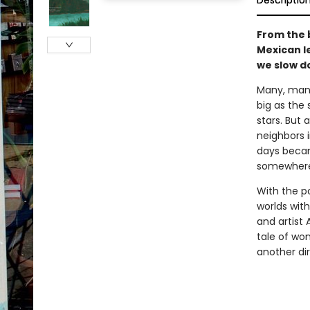
Descriptio
From the 
Mexican le
we slow d
Many, many
big as the 
stars. But 
neighbors i
days becam
somewhere
With the p
worlds with
and artist 
tale of won
another dir