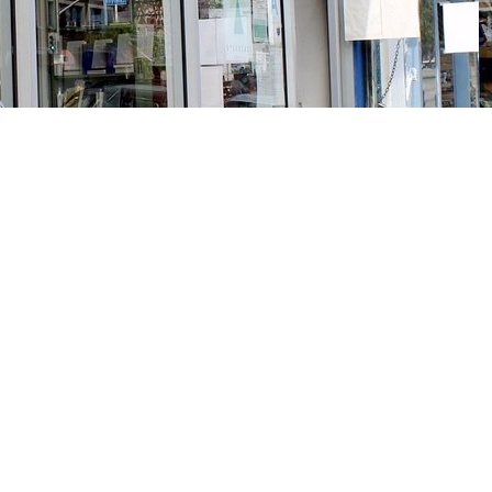
Social