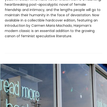
heartbreaking post-apocalyptic novel of female
friendship and intimacy, and the lengths people will go to
maintain their humanity in the face of devastation. Now
available in a collectible hardcover edition, featuring an
introduction by Carmen Maria Machado, Harpman’s
modern classic is an essential addition to the growing
canon of feminist speculative literature.