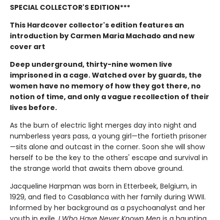
SPECIAL COLLECTOR'S EDITION***
This Hardcover collector's edition features an
introduction by Carmen Maria Machado and new
cover art
Deep underground, thirty-nine women live
imprisoned in a cage. Watched over by guards, the
women have no memory of how they got there, no
notion of time, and only a vague recollection of their
lives before.
As the burn of electric light merges day into night and
numberless years pass, a young girl—the fortieth prisoner
—sits alone and outcast in the corner. Soon she will show
herself to be the key to the others' escape and survival in
the strange world that awaits them above ground.
Jacqueline Harpman was born in Etterbeek, Belgium, in
1929, and fled to Casablanca with her family during WWII.
Informed by her background as a psychoanalyst and her
youth in exile,
I Who Have Never Known Men
is a haunting,