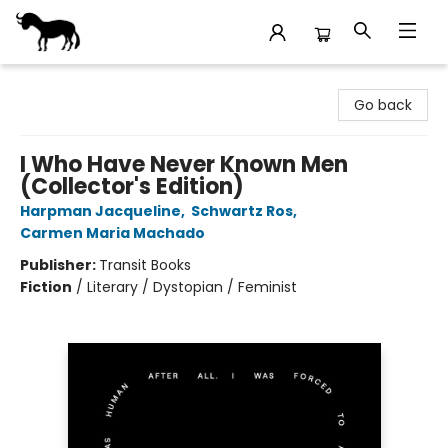
Stories Books & Cafe
Go back
I Who Have Never Known Men
(Collector's Edition)
Harpman Jacqueline
,
Schwartz Ros
,
Carmen Maria Machado
Publisher:
Transit Books
Fiction
/
Literary / Dystopian / Feminist