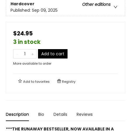
Hardcover
Other editions
Published:
Sep 09, 2025
$24.95
3 in stock
Add to cart
More available to order
Add to
favorites
Registry
Description
Bio
Details
Reviews
***THE RUNAWAY BESTSELLER, NOW AVAILABLE IN A