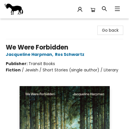
Stories Books & Cafe
Go back
We Were Forbidden
Jacqueline Harpman
,
Ros Schwartz
Publisher:
Transit Books
Fiction
/
Jewish / Short Stories (single author) / Literary