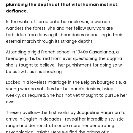
plumbing the depths of that vital human instinct:
defiance.
In the wake of some unfathomable war, a woman
wanders the forest. She and her fellow survivors are
forbidden from leaving its boundaries or pausing in their
eternal march through its strange depths.
Attending a rigid French school in 1940s Casablanca, a
teenage girl is barred from ever questioning the dogma
she is taught to believe—her punishment for doing so will
be as swift as it is shocking.
Locked in a loveless marriage in the Belgian bourgeoisie, a
young woman satisfies her husband's desires, twice
weekly, as required. She has not yet thought to pursue her
own.
These novellas—the first works by Jacqueline Harpman to
arrive in English in decades—reveal her incredible stylistic
range and demonstrate once more her penetrating
psychological insight. Here we find the origins of a