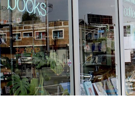
Find us at