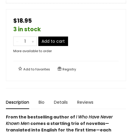
$18.95
3 in stock
Add to cart
More available to order
Add to
favorites
Registry
Description
Bio
Details
Reviews
From the bestselling author of
I Who Have Never
Known Men
comes a startling trio of novellas—
translated into English for the first time—each