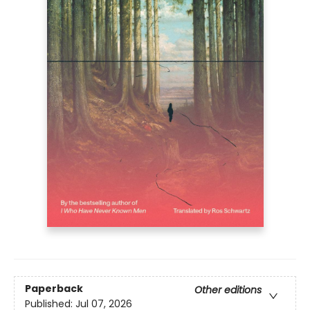
Paperback
Other editions
Published:
Jul 07, 2026