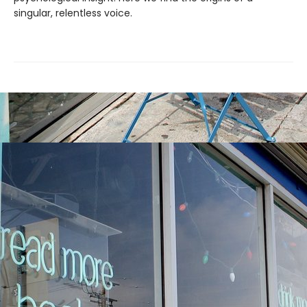
singular, relentless voice.