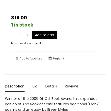
$16.00
1 in stock
Add to cart
More available to order
Add to
favorites
Registry
Description
Bio
Details
Reviews
Winner of the 2009 Gil Ott Book Award, this expanded
edition of
The Book of Frank
features additional "Frank"
poems and an essay by Eileen Myles.