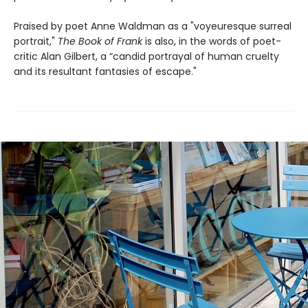
Praised by poet Anne Waldman as a "voyeuresque surreal
portrait,"
The Book of Frank
is also, in the words of poet-
critic Alan Gilbert, a “candid portrayal of human cruelty
and its resultant fantasies of escape."