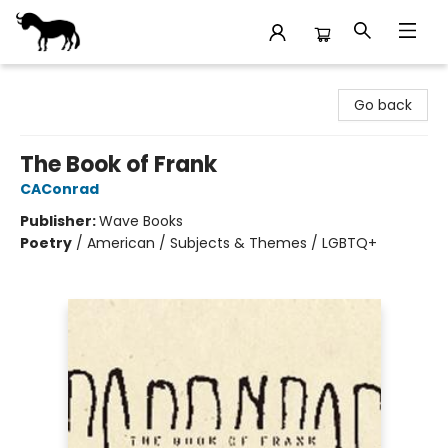
Stories Books & Cafe
Go back
The Book of Frank
CAConrad
Publisher:
Wave Books
Poetry
/
American / Subjects & Themes / LGBTQ+