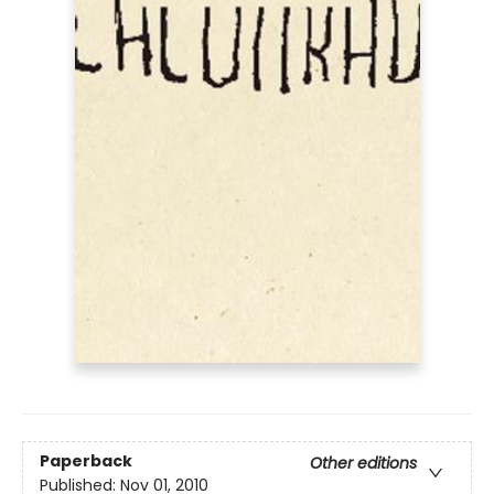
Paperback
Other editions
Published:
Nov 01, 2010