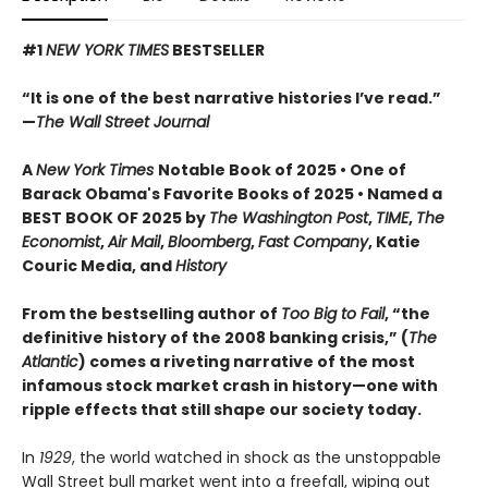
#1
NEW YORK TIMES
BESTSELLER
“It is one of the best narrative histories I’ve read.”
—
The Wall Street Journal
A
New York Times
Notable Book of 2025 • One of
Barack Obama's Favorite Books of 2025 • Named a
BEST BOOK OF 2025 by
The Washington Post
,
TIME
,
The
Economist
,
Air Mail
,
Bloomberg
,
Fast Company
, Katie
Couric Media, and
History
From the bestselling author of
Too Big to Fail
, “the
definitive history of the 2008 banking crisis,” (
The
Atlantic
) comes a riveting narrative of the most
infamous stock market crash in history—one with
ripple effects that still shape our society today.
In
1929
, the world watched in shock as the unstoppable
Wall Street bull market went into a freefall, wiping out