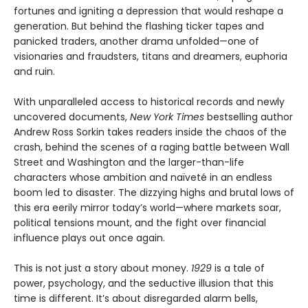
fortunes and igniting a depression that would reshape a
generation. But behind the flashing ticker tapes and
panicked traders, another drama unfolded—one of
visionaries and fraudsters, titans and dreamers, euphoria
and ruin.
With unparalleled access to historical records and newly
uncovered documents,
New York Times
bestselling author
Andrew Ross Sorkin takes readers inside the chaos of the
crash, behind the scenes of a raging battle between Wall
Street and Washington and the larger-than-life
characters whose ambition and naïveté in an endless
boom led to disaster. The dizzying highs and brutal lows of
this era eerily mirror today’s world—where markets soar,
political tensions mount, and the fight over financial
influence plays out once again.
This is not just a story about money.
1929
is a tale of
power, psychology, and the seductive illusion that this
time is different. It’s about disregarded alarm bells,