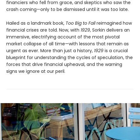
financiers who fell from grace, and skeptics who saw the
crash coming—only to be dismissed until it was too late.
Hailed as a landmark book,
Too Big to Fail
reimagined how
financial crises are told. Now, with
1929
, Sorkin delivers an
immersive, electrifying account of the most pivotal
market collapse of all time—with lessons that remain as
urgent as ever. More than just a history,
1929
is a crucial
blueprint for understanding the cycles of speculation, the
forces that drive financial upheaval, and the warning
signs we ignore at our peril.