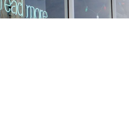
Find us at
Stories Books & Cafe
1716 W Sunset BLVD
Los Angeles
,
CA
USA
90026
Map & Hours
Contact us
213-413-3733
claudcolodro@gmail.com