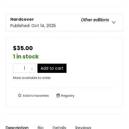
Hardcover
Other editions
Published:
Oct 14, 2025
$35.00
1 in stock
Add to cart
More available to order
Add to
favorites
Registry
Description
Bio
Details
Reviews