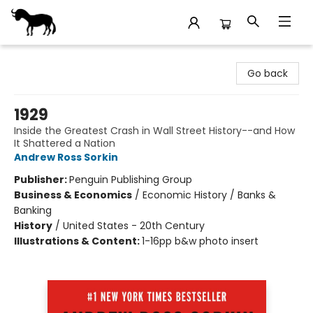
Stories Books & Cafe
Go back
1929
Inside the Greatest Crash in Wall Street History--and How
It Shattered a Nation
Andrew Ross Sorkin
Publisher:
Penguin Publishing Group
Business & Economics
/
Economic History / Banks &
Banking
History
/
United States - 20th Century
Illustrations & Content:
1-16pp b&w photo insert