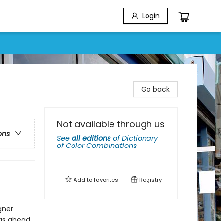
Login
Go back
Not available through us
ons
See
all editions
of
Dictionary
of Color Combinations
Add to
favorites
Registry
gner
was ahead