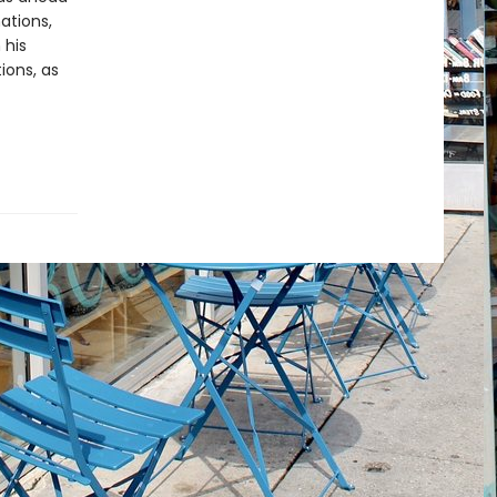
ations,
 his
ions, as