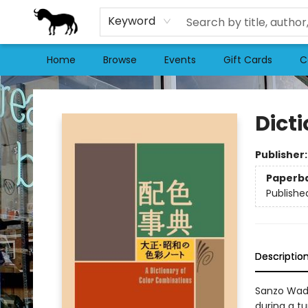
Keyword
Home
Browse
Events
Gift Cards
C
Stories Books & Cafe
Dict
Publisher
Paperb
Publishe
Descriptio
Sanzo Wada
during a t