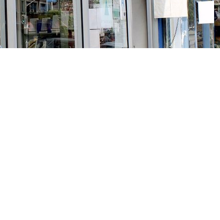
Social