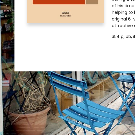
of his tim
helping to
original 6
attractive
354 p, pb, 