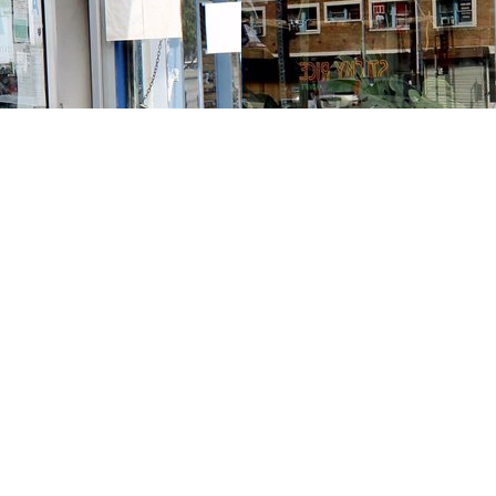
Contact us
213-413-3733
claudcolodro@gmail.com