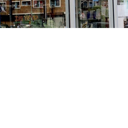
Find us at
Stories Books & Cafe
1716 W Sunset BLVD
Los Angeles
,
CA
USA
90026
Map & Hours