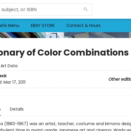
afe Menu
EBAY STORE
Contact & Hours
ionary of Color Combinations
:
Art Data
ack
Other editi
d:
Mar 17, 2011
n
Details
 (1883-1967) was an artist, teacher, costume and kimono desi
urbulent time in avant-garde Japanese art and cinema. Wada 