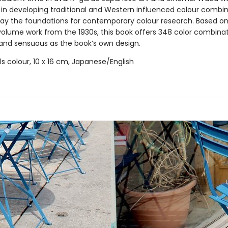
e in developing traditional and Western influenced colour combin
 lay the foundations for contemporary colour research. Based on
-volume work from the 1930s, this book offers 348 color combinat
 and sensuous as the book’s own design.
ills colour, 10 x 16 cm, Japanese/English