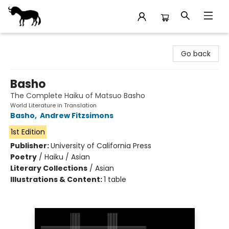
Stories Books & Cafe
Go back
Basho
The Complete Haiku of Matsuo Basho
World Literature in Translation
Basho
,
Andrew Fitzsimons
1st Edition
Publisher:
University of California Press
Poetry
/
Haiku / Asian
Literary Collections
/
Asian
Illustrations & Content:
1 table