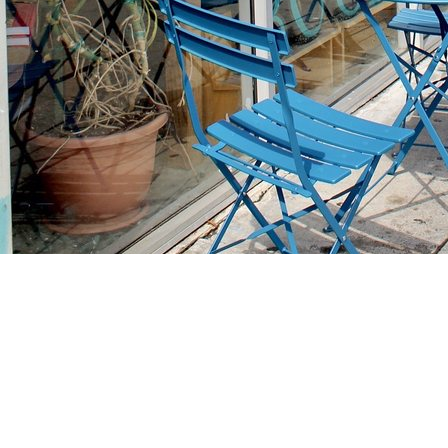
Find us at
Stories Books & Cafe
1716 W Sunset BLVD