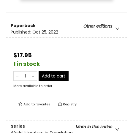
Paperback
Other editions
Published:
Oct 25, 2022
$17.95
1 in stock
Add to cart
More available to order
Add to
favorites
Registry
Series
More in this series
World Literature in Translation