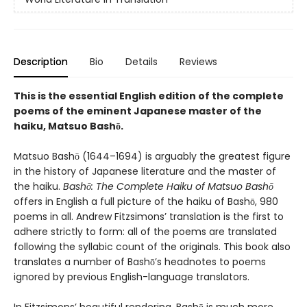
Description
Bio
Details
Reviews
This is the essential English edition of the complete
poems of the eminent Japanese master of the
haiku, Matsuo Bashō.
Matsuo Bashō (1644–1694) is arguably the greatest figure
in the history of Japanese literature and the master of
the haiku.
Bashō: The Complete Haiku
of Matsuo Bashō
offers in English a full picture of the haiku of Bashō, 980
poems in all. Andrew Fitzsimons’ translation is the first to
adhere strictly to form: all of the poems are translated
following the syllabic count of the originals. This book also
translates a number of Bashō’s headnotes to poems
ignored by previous English-language translators.