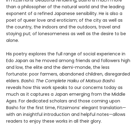
In Fitzsimons’ beautiful rendering, Bashō is much more
than a philosopher of the natural world and the leading
exponent of a refined Japanese sensibility. He is also a
poet of queer love and eroticism; of the city as well as
the country, the indoors and the outdoors, travel and
staying put; of lonesomeness as well as the desire to be
alone.
His poetry explores the full range of social experience in
Edo Japan as he moved among friends and followers high
and low, the elite and the demi-monde, the less
fortunate: poor farmers, abandoned children, disregarded
elders.
Bashō: The Complete Haiku of Matsuo Bashō
reveals how this work speaks to our concerns today as
much as it captures a Japan emerging from the Middle
Ages. For dedicated scholars and those coming upon
Bashō for the first time, Fitzsimons’ elegant translation—
with an insightful introduction and helpful notes—allows
readers to enjoy these works in all their glory.