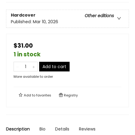
Hardcover
Other editions
Published:
Mar 10, 2026
$31.00
1 in stock
Add to cart
More available to order
Add to
favorites
Registry
Description
Bio
Details
Reviews