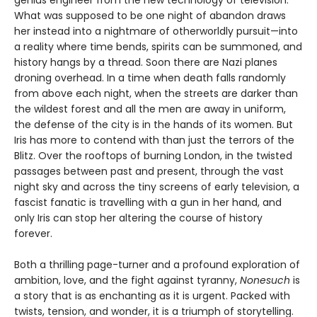
genius engineer from the new technology of television.
What was supposed to be one night of abandon draws
her instead into a nightmare of otherworldly pursuit—into
a reality where time bends, spirits can be summoned, and
history hangs by a thread. Soon there are Nazi planes
droning overhead. In a time when death falls randomly
from above each night, when the streets are darker than
the wildest forest and all the men are away in uniform,
the defense of the city is in the hands of its women. But
Iris has more to contend with than just the terrors of the
Blitz. Over the rooftops of burning London, in the twisted
passages between past and present, through the vast
night sky and across the tiny screens of early television, a
fascist fanatic is travelling with a gun in her hand, and
only Iris can stop her altering the course of history
forever.
Both a thrilling page-turner and a profound exploration of
ambition, love, and the fight against tyranny,
Nonesuch
is
a story that is as enchanting as it is urgent. Packed with
twists, tension, and wonder, it is a triumph of storytelling.