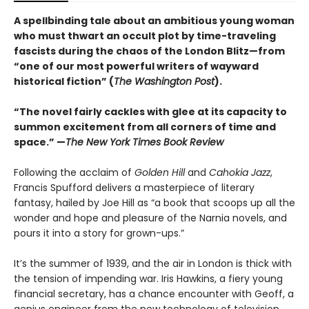
A spellbinding tale about an ambitious young woman
who must thwart an occult plot by time-traveling
fascists during the chaos of the London Blitz—from
“one of our most powerful writers of wayward
historical fiction” (
The Washington Post
).
“The novel fairly cackles with glee at its capacity to
summon excitement from all corners of time and
space.” —
The New York Times Book Review
Following the acclaim of
Golden Hill
and
Cahokia Jazz
,
Francis Spufford delivers a masterpiece of literary
fantasy, hailed by Joe Hill as “a book that scoops up all the
wonder and hope and pleasure of the Narnia novels, and
pours it into a story for grown-ups.”
It’s the summer of 1939, and the air in London is thick with
the tension of impending war. Iris Hawkins, a fiery young
financial secretary, has a chance encounter with Geoff, a