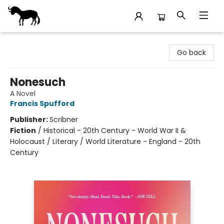
Stories Books & Cafe
Go back
Nonesuch
A Novel
Francis Spufford
Publisher:
Scribner
Fiction
/
Historical - 20th Century - World War II &
Holocaust / Literary / World Literature - England - 20th
Century