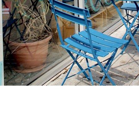
Find us at
Stories Books & Cafe