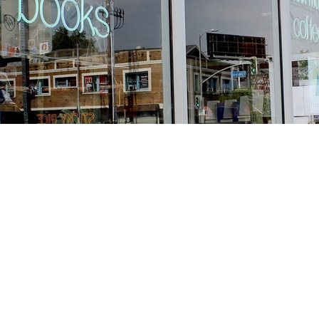
Find us at
Stories Books & Cafe
1716 W Sunset BLVD
Los Angeles
,
CA
USA
90026
Map & Hours