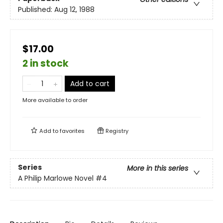
Published:
Aug 12, 1988
$17.00
2 in stock
Add to cart
More available to order
Add to
favorites
Registry
Series
More in this series
A Philip Marlowe Novel
#4