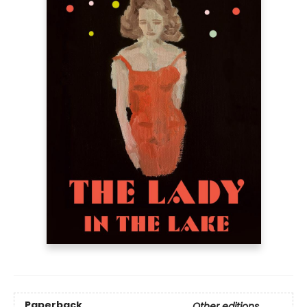
Paperback
Other editions