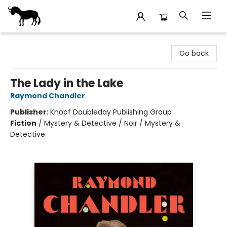
Stories Books & Cafe
Go back
The Lady in the Lake
Raymond Chandler
Publisher:
Knopf Doubleday Publishing Group
Fiction
/
Mystery & Detective / Noir / Mystery &
Detective