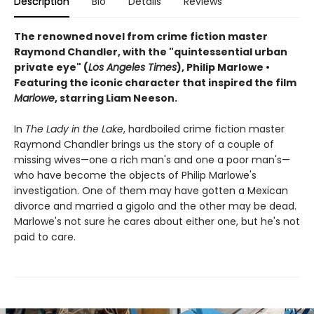
Description
Bio
Details
Reviews
The renowned novel from crime fiction master
Raymond Chandler, with the "quintessential urban
private eye" (
Los Angeles Times
), Philip Marlowe •
Featuring the iconic character that inspired the film
Marlowe
, starring Liam Neeson.
In
The Lady in the Lake
, hardboiled crime fiction master
Raymond Chandler brings us the story of a couple of
missing wives—one a rich man's and one a poor man's—
who have become the objects of Philip Marlowe's
investigation. One of them may have gotten a Mexican
divorce and married a gigolo and the other may be dead.
Marlowe's not sure he cares about either one, but he's not
paid to care.