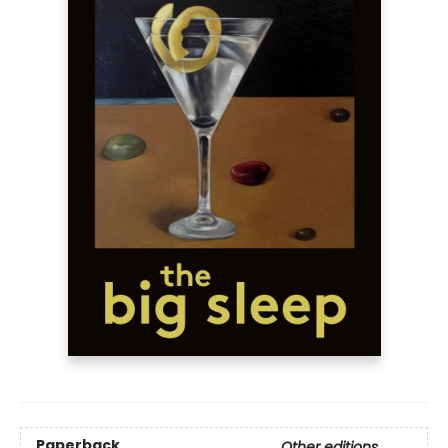
Paperback
Other editions