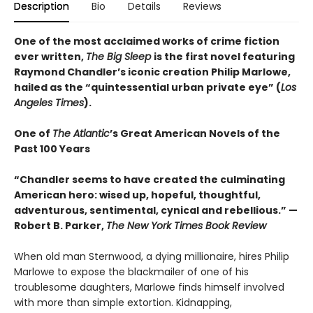
Description
Bio
Details
Reviews
One of the most acclaimed works of crime fiction
ever written,
The Big Sleep
is the first novel featuring
Raymond Chandler’s iconic creation Philip Marlowe,
hailed as the “quintessential urban private eye” (
Los
Angeles Times
).
One of
The Atlantic
’s Great American Novels of the
Past 100 Years
“Chandler seems to have created the culminating
American hero: wised up, hopeful, thoughtful,
adventurous, sentimental, cynical and rebellious.” —
Robert B. Parker,
The New York Times Book Review
When old man Sternwood, a dying millionaire, hires Philip
Marlowe to expose the blackmailer of one of his
troublesome daughters, Marlowe finds himself involved
with more than simple extortion. Kidnapping,