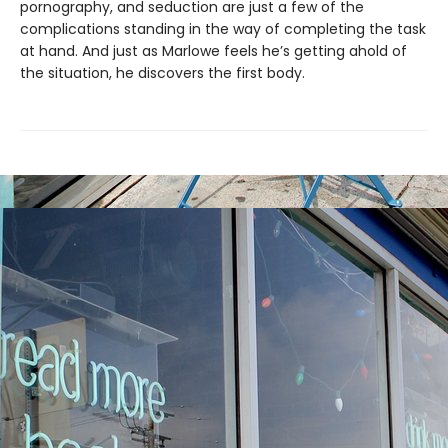
pornography, and seduction are just a few of the
complications standing in the way of completing the task
at hand. And just as Marlowe feels he’s getting ahold of
the situation, he discovers the first body.