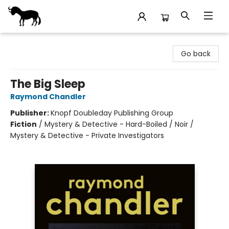
Stories Books & Cafe
Go back
The Big Sleep
Raymond Chandler
Publisher:
Knopf Doubleday Publishing Group
Fiction
/
Mystery & Detective - Hard-Boiled / Noir /
Mystery & Detective - Private Investigators