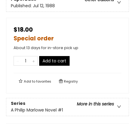
Published:
Jul 12, 1988
$18.00
Special order
About 13 days for in-store pick up
Add to cart
Add to
favorites
Registry
Series
More in this series
A Philip Marlowe Novel
#1